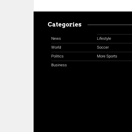
Categories
News
Lifestyle
World
Soccer
Politics
More Sports
Business