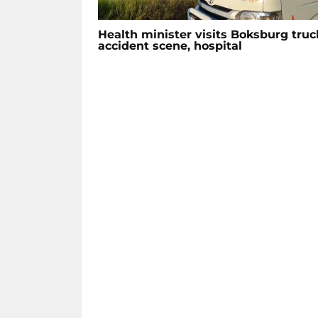
Health minister visits Boksburg truc
accident scene, hospital