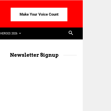
Make Your Voice Count
HEROES 2026
Newsletter Signup