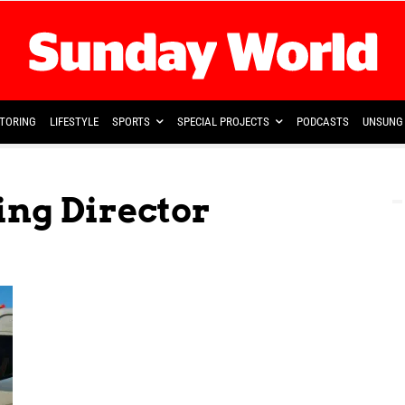
TORING
LIFESTYLE
SPORTS
SPECIAL PROJECTS
PODCASTS
UNSUNG 
ing Director