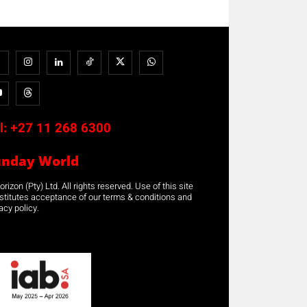
l:
+27 11 268 6300
unday World
rizon (Pty) Ltd. All rights reserved. Use of this site
stitutes acceptance of our terms & conditions and
acy policy.