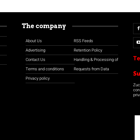
The company
About Us
RSS Feeds
Advertising
Retention Policy
Te
Contact Us
Handling & Processing of
Terms and conditions
Requests from Data
S
Privacy policy
Zuco
con
priv