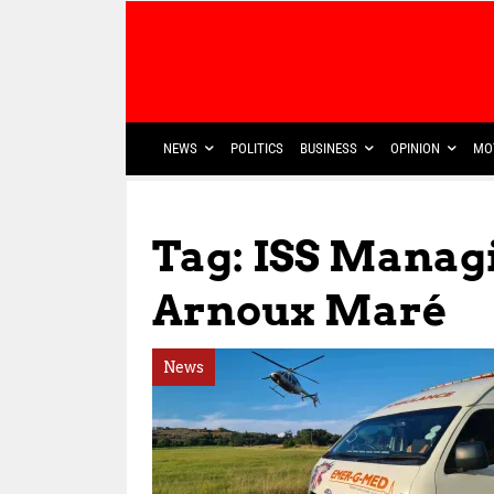
NEWS
POLITICS
BUSINESS
OPINION
MO
Tag: ISS Manag
Arnoux Maré
News