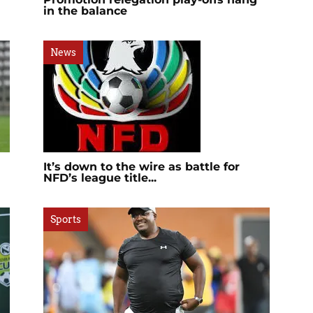
in the balance
News
It’s down to the wire as battle for
NFD’s league title...
Sports