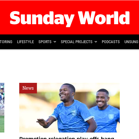
TORING
LIFESTYLE
SPORTS
SPECIAL PROJECTS
PODCASTS
UNSUNG 
News
Promotion relegation play-offs hang