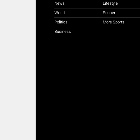
News
Lifestyle
World
Soccer
Politics
More Sports
Business