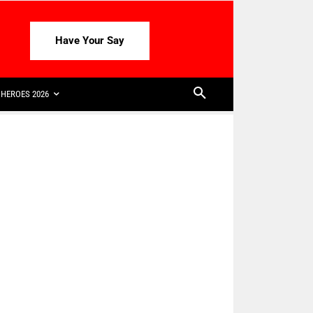
Have Your Say
HEROES 2026