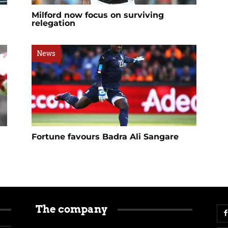
Milford now focus on surviving
relegation
News
Fortune favours Badra Ali Sangare
The company