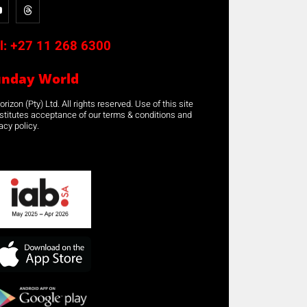
l:
+27 11 268 6300
unday World
rizon (Pty) Ltd. All rights reserved. Use of this site
stitutes acceptance of our terms & conditions and
acy policy.