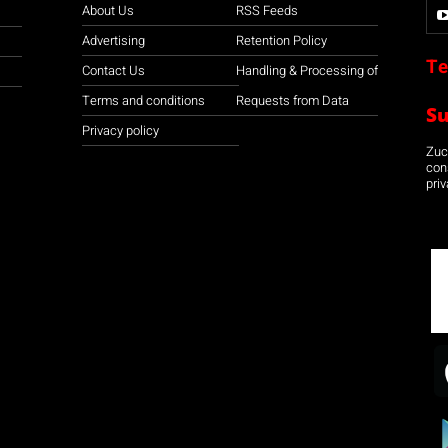
About Us
RSS Feeds
Advertising
Retention Policy
Te
Contact Us
Handling & Processing of
Terms and conditions
Requests from Data
S
Privacy policy
Zuco
con
priv