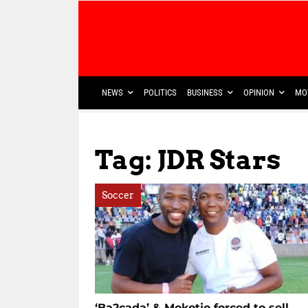
NEWS
POLITICS
BUSINESS
OPINION
MO
Tag: JDR Stars
Soccer
‘Ba2cada’ & Mokotjo forced to sell