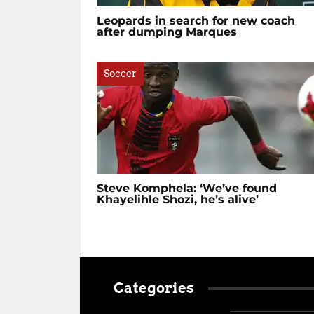
Leopards in search for new coach
after dumping Marques
Soccer
Steve Komphela: ‘We’ve found
Khayelihle Shozi, he’s alive’
Categories