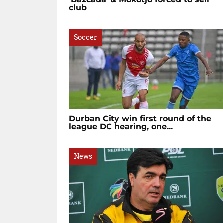
club
Soccer
Durban City win first round of the
league DC hearing, one...
News