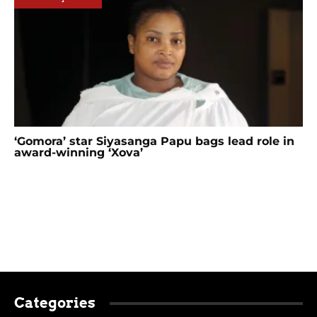
‘Gomora’ star Siyasanga Papu bags lead role in
award-winning ‘Xova’
Categories