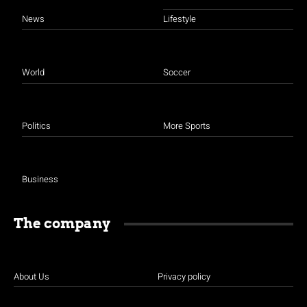
News
Lifestyle
World
Soccer
Politics
More Sports
Business
The company
About Us
Privacy policy