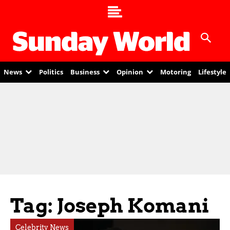
News
Politics
Business
Opinion
Motoring
Lifestyle
Tag: Joseph Komani
Celebrity News