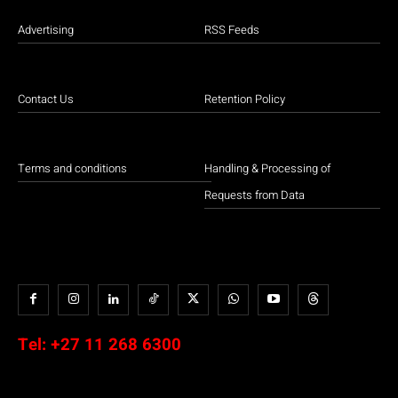
Advertising
RSS Feeds
Contact Us
Retention Policy
Terms and conditions
Handling & Processing of
Requests from Data
Tel:
+27 11 268 6300