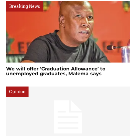
Breaking News
We will offer ‘Graduation Allowance’ to
unemployed graduates, Malema says
Opinion