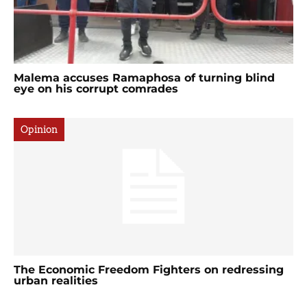
Malema accuses Ramaphosa of turning blind
eye on his corrupt comrades
Opinion
The Economic Freedom Fighters on redressing
urban realities