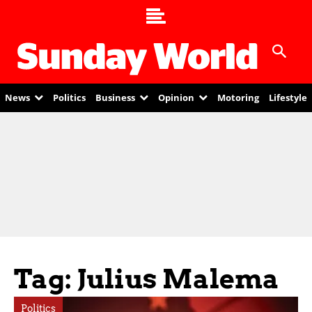
News
Politics
Business
Opinion
Motoring
Lifestyle
Tag: Julius Malema
Politics