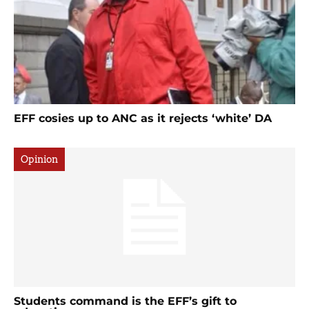
EFF cosies up to ANC as it rejects ‘white’ DA
Opinion
Students command is the EFF’s gift to