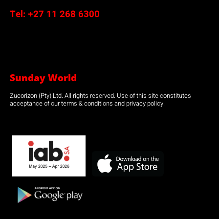
Tel:
+27 11 268 6300
Sunday World
Zucorizon (Pty) Ltd. All rights reserved. Use of this site constitutes
acceptance of our terms & conditions and privacy policy.