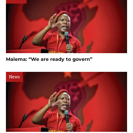
Malema: “We are ready to govern”
News