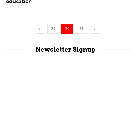
education
29
30
31
Newsletter Signup