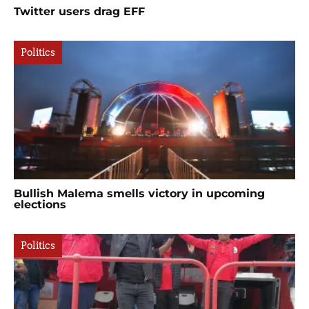
Twitter users drag EFF
Politics
Bullish Malema smells victory in upcoming
elections
Politics