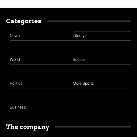
Categories
News
Lifestyle
World
Soccer
Politics
More Sports
Business
The company