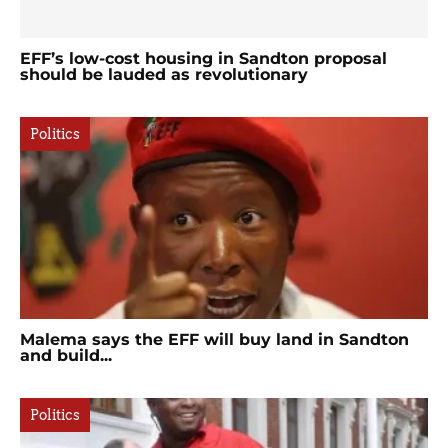
EFF’s low-cost housing in Sandton proposal
should be lauded as revolutionary
Politics
Malema says the EFF will buy land in Sandton
and build...
Politics