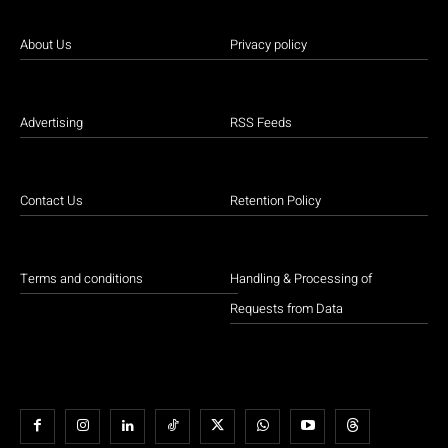
About Us
Privacy policy
Advertising
RSS Feeds
Contact Us
Retention Policy
Terms and conditions
Handling & Processing of
Requests from Data