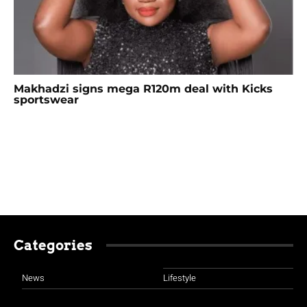
Makhadzi signs mega R120m deal with Kicks
sportswear
Categories
News
Lifestyle