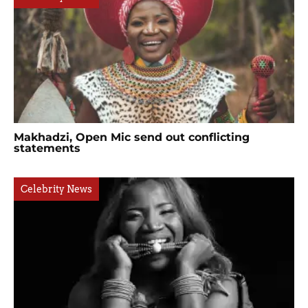
Makhadzi, Open Mic send out conflicting
statements
Celebrity News