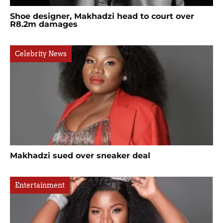
Shoe designer, Makhadzi head to court over
R8.2m damages
Celebrity News
Makhadzi sued over sneaker deal
Entertainment