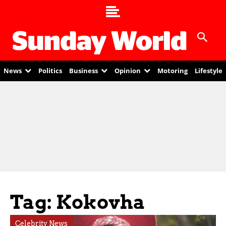
News
Politics
Business
Opinion
Motoring
Lifestyle
Tag: Kokovha
Celebrity News