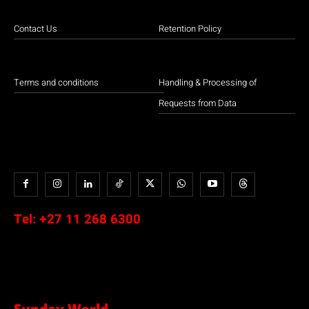
Contact Us
Retention Policy
Terms and conditions
Handling & Processing of
Requests from Data
Tel:
+27 11 268 6300
Sunday World