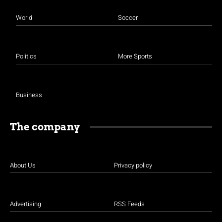
World
Soccer
Politics
More Sports
Business
The company
About Us
Privacy policy
Advertising
RSS Feeds