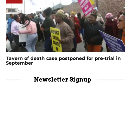
Tavern of death case postponed for pre-trial in
September
Newsletter Signup