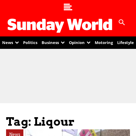
News
Politics
Business
Opinion
Motoring
Lifestyle
Tag: Liqour
News