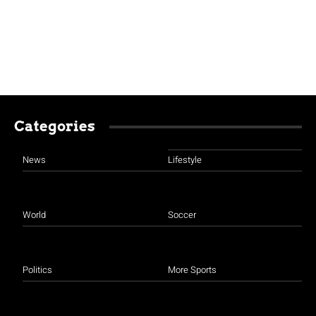
Categories
News
Lifestyle
World
Soccer
Politics
More Sports