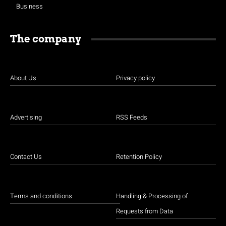
Business
The company
About Us
Privacy policy
Advertising
RSS Feeds
Contact Us
Retention Policy
Terms and conditions
Handling & Processing of
Requests from Data