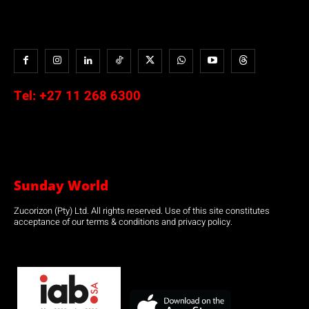
Tel:
+27 11 268 6300
Sunday World
Zucorizon (Pty) Ltd. All rights reserved. Use of this site constitutes
acceptance of our terms & conditions and privacy policy.