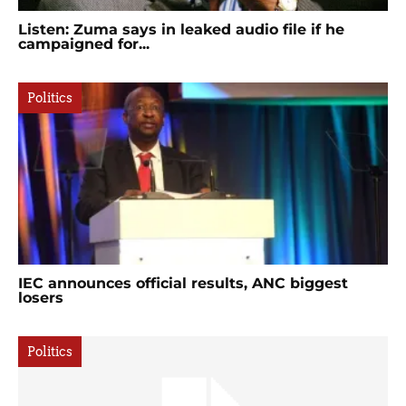
Listen: Zuma says in leaked audio file if he
campaigned for...
Politics
IEC announces official results, ANC biggest
losers
Politics