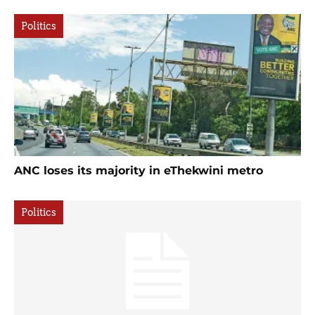
Politics
ANC loses its majority in eThekwini metro
Politics