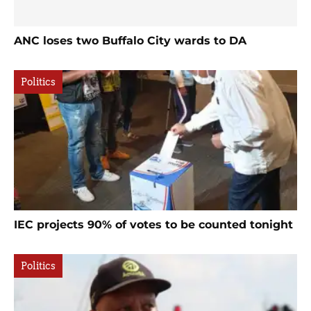
ANC loses two Buffalo City wards to DA
Politics
IEC projects 90% of votes to be counted tonight
Politics