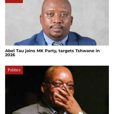
Abel Tau joins MK Party, targets Tshwane in
2026
Politics