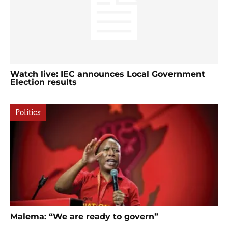
Watch live: IEC announces Local Government
Election results
Politics
Malema: “We are ready to govern”