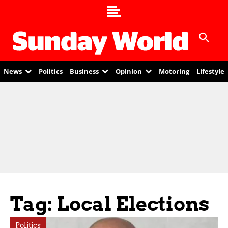
News
Politics
Business
Opinion
Motoring
Lifestyle
Tag: Local Elections
Politics