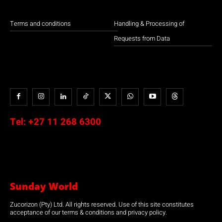
Terms and conditions
Handling & Processing of
Requests from Data
Tel:
+27 11 268 6300
Sunday World
Zucorizon (Pty) Ltd. All rights reserved. Use of this site constitutes
acceptance of our terms & conditions and privacy policy.