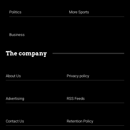
Politics
More Sports
Business
The company
About Us
Privacy policy
Advertising
RSS Feeds
Contact Us
Retention Policy