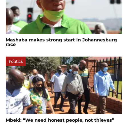
Mashaba makes strong start in Johannesburg
race
Politics
Mbeki: “We need honest people, not thieves”