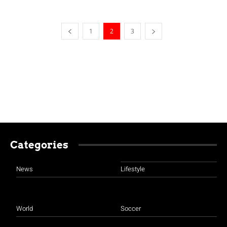
1
2
3
Categories
News
Lifestyle
World
Soccer