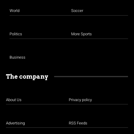
World
Soccer
Politics
More Sports
Business
The company
About Us
Privacy policy
Advertising
RSS Feeds