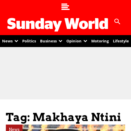
News
Politics
Business
Opinion
Motoring
Lifestyle
Tag: Makhaya Ntini
News