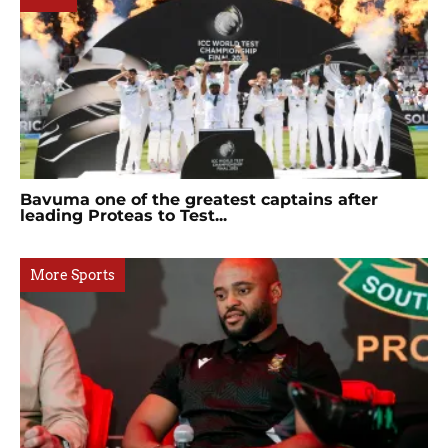
Bavuma one of the greatest captains after
leading Proteas to Test...
More Sports