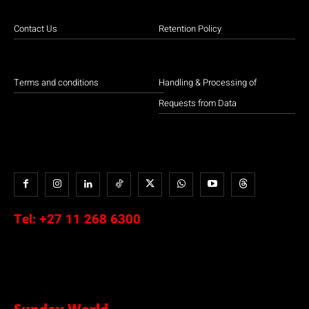
Contact Us
Retention Policy
Terms and conditions
Handling & Processing of
Requests from Data
Tel:
+27 11 268 6300
Sunday World