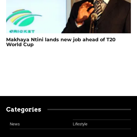
Makhaya Ntini lands new job ahead of T20
World Cup
Categories
News
Lifestyle