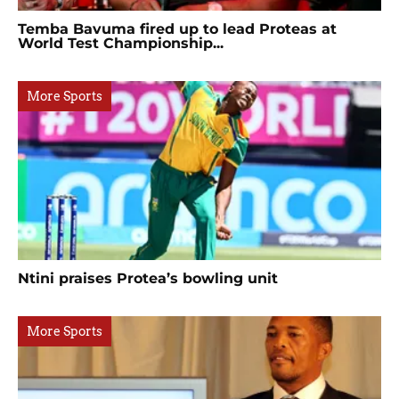
Temba Bavuma fired up to lead Proteas at
World Test Championship...
More Sports
Ntini praises Protea’s bowling unit
More Sports