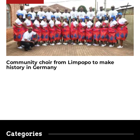
Community choir from Limpopo to make
history in Germany
Categories