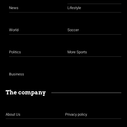
News
Lifestyle
World
Soccer
Politics
More Sports
Business
The company
About Us
Privacy policy