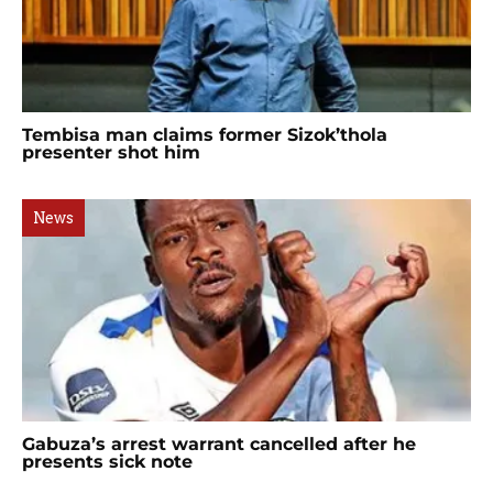
Tembisa man claims former Sizok’thola
presenter shot him
News
Gabuza’s arrest warrant cancelled after he
presents sick note