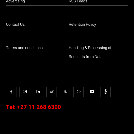
Advertising
RSS Feeds
Contact Us
Retention Policy
Terms and conditions
Handling & Processing of
Requests from Data
Tel:
+27 11 268 6300