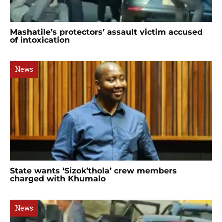
Mashatile’s protectors’ assault victim accused
of intoxication
News
State wants ‘Sizok’thola’ crew members
charged with Khumalo
News