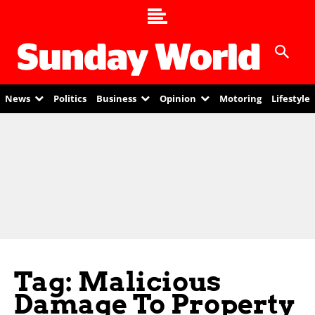
News
Politics
Business
Opinion
Motoring
Lifestyle
Tag: Malicious
Damage To Property