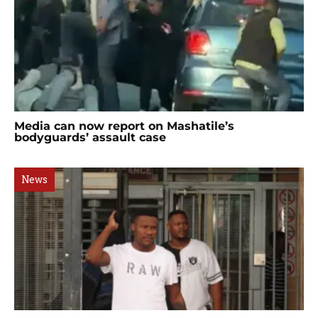
Media can now report on Mashatile’s
bodyguards’ assault case
News