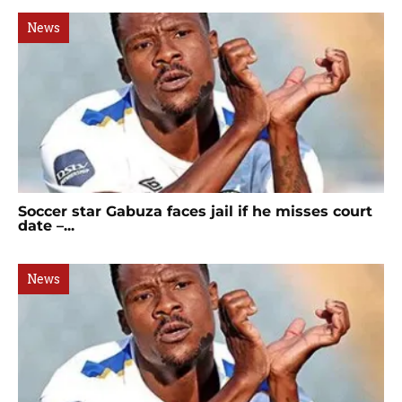
News
Soccer star Gabuza faces jail if he misses court
date –...
News