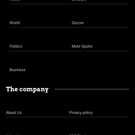
World
Soccer
Politics
More Sports
Business
The company
About Us
Privacy policy