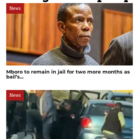
News
Mboro to remain in jail for two more months as
bail’s...
News