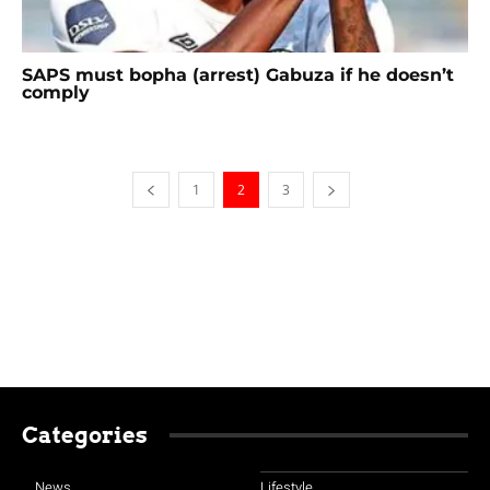
SAPS must bopha (arrest) Gabuza if he doesn’t
comply
1
2
3
Categories
News
Lifestyle