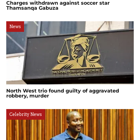
Charges withdrawn against soccer star
Thamsanqa Gabuza
News
North West trio found guilty of aggravated
robbery, murder
Celebrity News