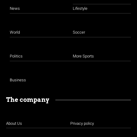
News
Lifestyle
World
Soccer
Politics
More Sports
Business
The company
About Us
Privacy policy