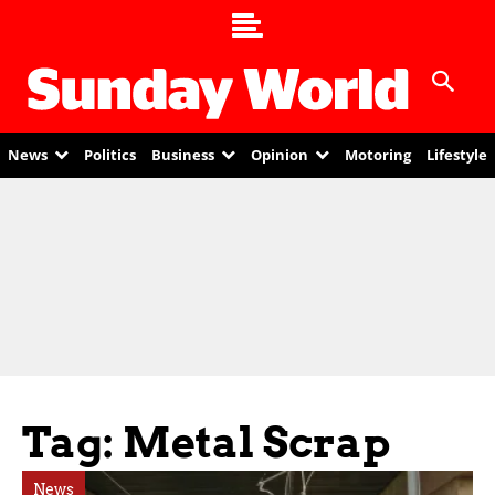
News
Politics
Business
Opinion
Motoring
Lifestyle
Tag: Metal Scrap
News