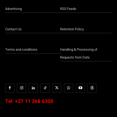
Advertising
RSS Feeds
Contact Us
Retention Policy
Terms and conditions
Handling & Processing of
Requests from Data
Tel:
+27 11 268 6300