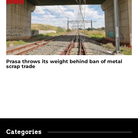
Prasa throws its weight behind ban of metal
scrap trade
Categories