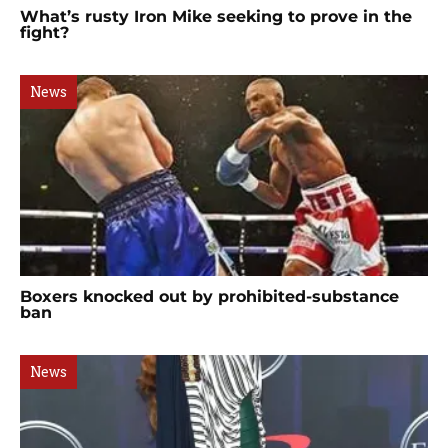
What’s rusty Iron Mike seeking to prove in the
fight?
News
Boxers knocked out by prohibited-substance
ban
News