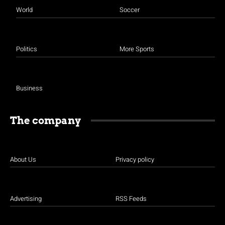
World
Soccer
Politics
More Sports
Business
The company
About Us
Privacy policy
Advertising
RSS Feeds