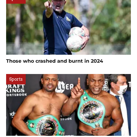
Those who crashed and burnt in 2024
Sports