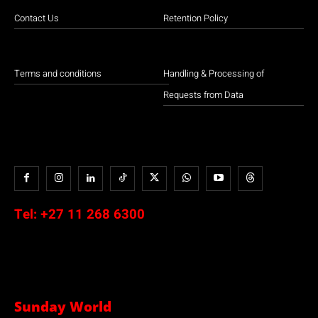
Contact Us
Retention Policy
Terms and conditions
Handling & Processing of
Requests from Data
Tel:
+27 11 268 6300
Sunday World