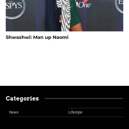
Shwashwi: Man up Naomi
Categories
News
Lifestyle