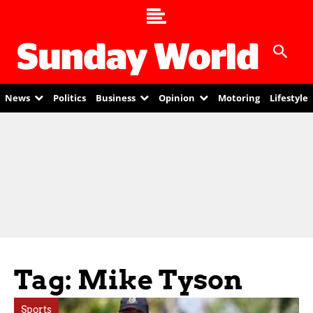
News
Politics
Business
Opinion
Motoring
Lifestyle
Tag: Mike Tyson
Sports