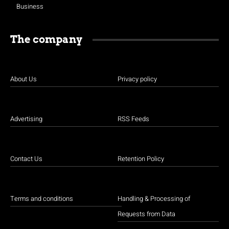
Business
The company
About Us
Privacy policy
Advertising
RSS Feeds
Contact Us
Retention Policy
Terms and conditions
Handling & Processing of
Requests from Data