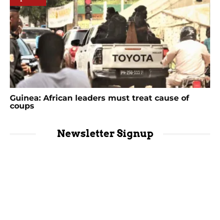
Guinea: African leaders must treat cause of
coups
Newsletter Signup