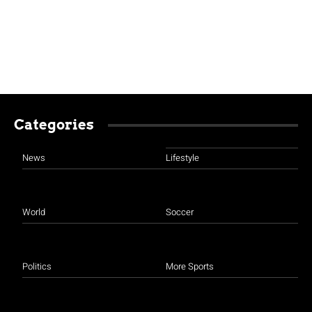
Categories
News
Lifestyle
World
Soccer
Politics
More Sports