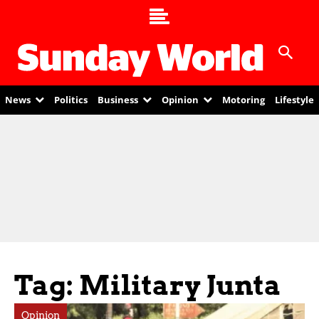
News
Politics
Business
Opinion
Motoring
Lifestyle
Tag: Military Junta
Opinion