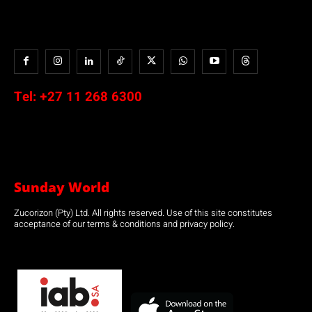
Tel:
+27 11 268 6300
Sunday World
Zucorizon (Pty) Ltd. All rights reserved. Use of this site constitutes
acceptance of our terms & conditions and privacy policy.