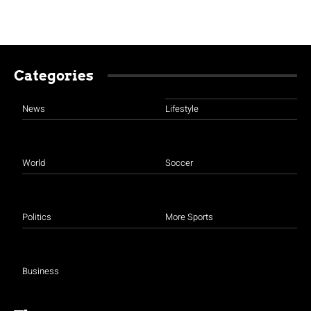
Categories
News
Lifestyle
World
Soccer
Politics
More Sports
Business