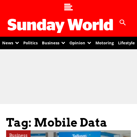
News
Politics
Business
Opinion
Motoring
Lifestyle
Tag: Mobile Data
Business