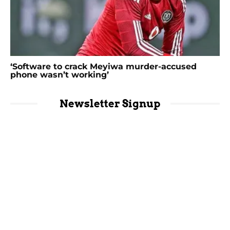
‘Software to crack Meyiwa murder-accused
phone wasn’t working’
Newsletter Signup