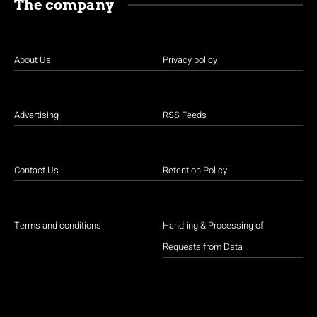
The company
About Us
Privacy policy
Advertising
RSS Feeds
Contact Us
Retention Policy
Terms and conditions
Handling & Processing of
Requests from Data