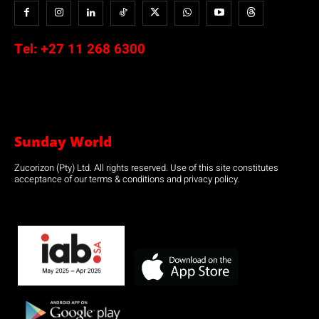
Tel:
+27 11 268 6300
Sunday World
Zucorizon (Pty) Ltd. All rights reserved. Use of this site constitutes
acceptance of our terms & conditions and privacy policy.