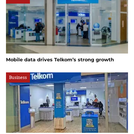
Mobile data drives Telkom’s strong growth
Business