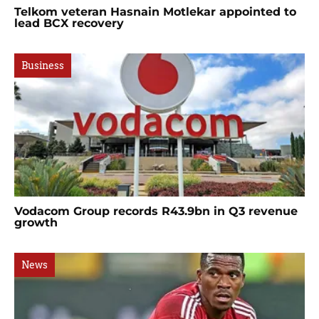
Telkom veteran Hasnain Motlekar appointed to
lead BCX recovery
Business
Vodacom Group records R43.9bn in Q3 revenue
growth
News