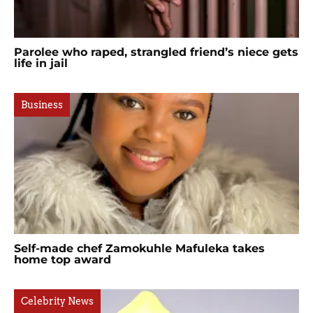
Parolee who raped, strangled friend’s niece gets
life in jail
Business
Self-made chef Zamokuhle Mafuleka takes
home top award
Celebrity News