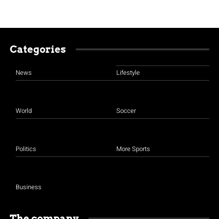
Categories
News
Lifestyle
World
Soccer
Politics
More Sports
Business
The company