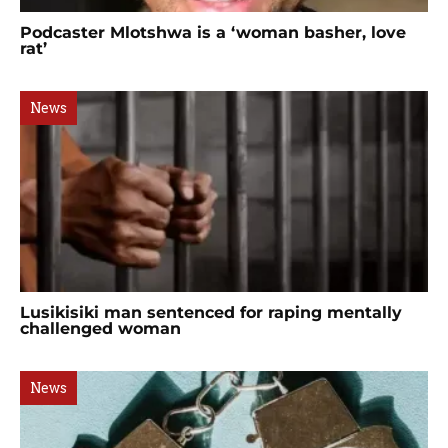
Podcaster Mlotshwa is a ‘woman basher, love
rat’
News
Lusikisiki man sentenced for raping mentally
challenged woman
News