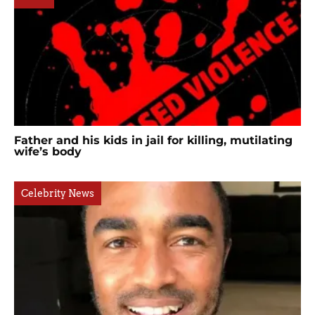
Father and his kids in jail for killing, mutilating
wife’s body
Celebrity News