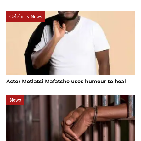
Celebrity News
Actor Motlatsi Mafatshe uses humour to heal
News