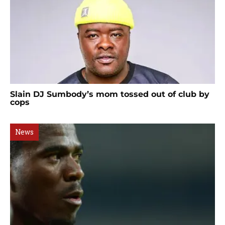
Slain DJ Sumbody’s mom tossed out of club by
cops
News