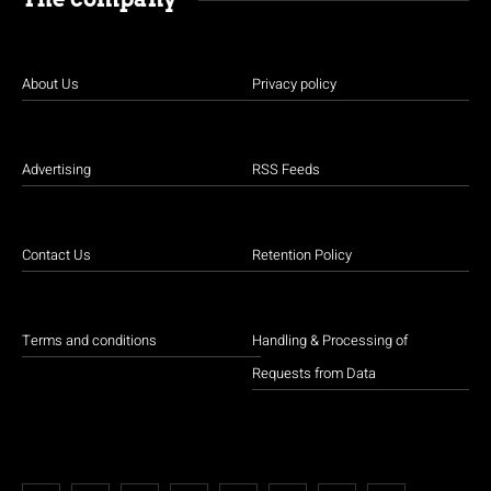
About Us
Privacy policy
Advertising
RSS Feeds
Contact Us
Retention Policy
Terms and conditions
Handling & Processing of
Requests from Data