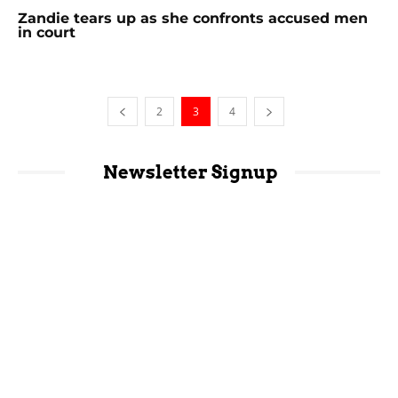
Zandie tears up as she confronts accused men
in court
2
3
4
Newsletter Signup