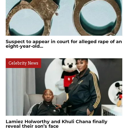
Suspect to appear in court for alleged rape of an
eight-year-old...
Celebrity News
Lamiez Holworthy and Khuli Chana finally
reveal their son’s face