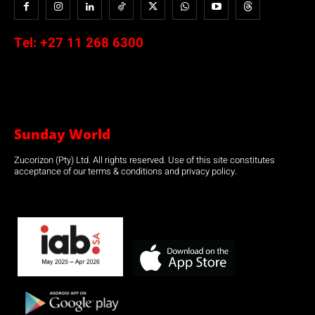
Tel:
+27 11 268 6300
Sunday World
Zucorizon (Pty) Ltd. All rights reserved. Use of this site constitutes
acceptance of our terms & conditions and privacy policy.