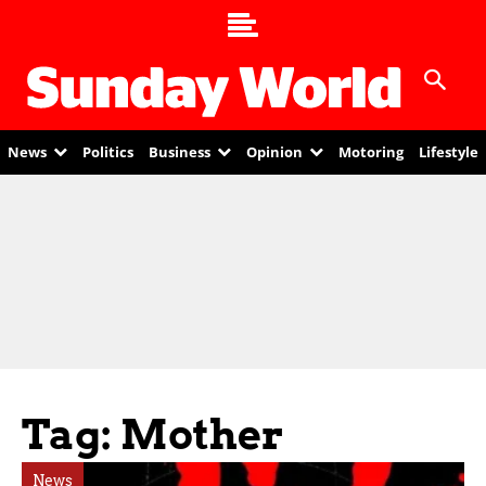
News
Politics
Business
Opinion
Motoring
Lifestyle
Tag: Mother
News