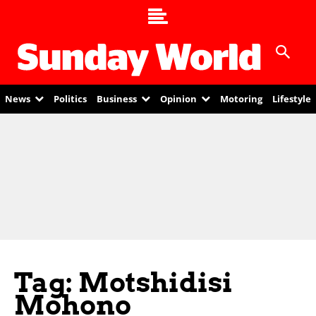
News
Politics
Business
Opinion
Motoring
Lifestyle
Tag: Motshidisi
Mohono