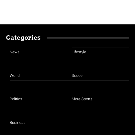
Categories
News
Lifestyle
World
Soccer
Politics
More Sports
Business