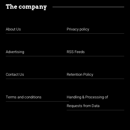
The company
About Us
Privacy policy
Advertising
RSS Feeds
Contact Us
Retention Policy
Terms and conditions
Handling & Processing of
Requests from Data