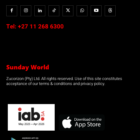
Tel:
+27 11 268 6300
Sunday World
Zucorizon (Pty) Ltd. All rights reserved. Use of this site constitutes
acceptance of our terms & conditions and privacy policy.