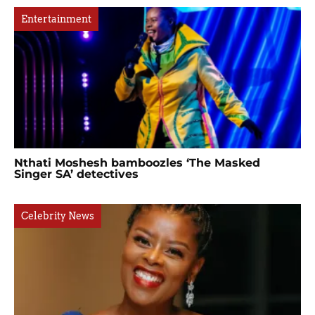
Entertainment
Nthati Moshesh bamboozles ‘The Masked
Singer SA’ detectives
Celebrity News