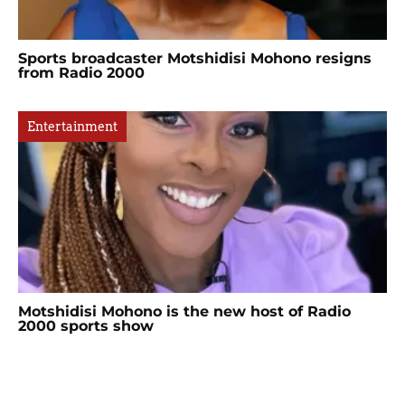
Sports broadcaster Motshidisi Mohono resigns
from Radio 2000
Entertainment
Motshidisi Mohono is the new host of Radio
2000 sports show