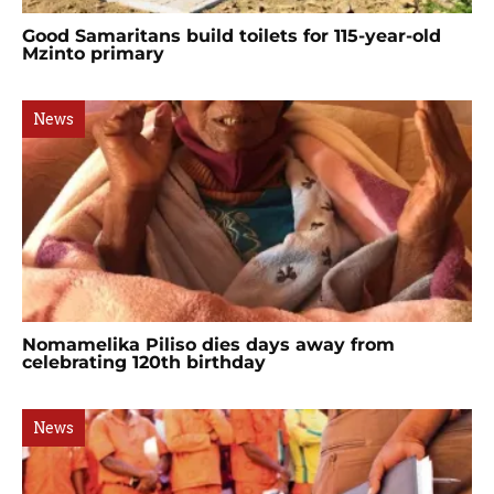
Good Samaritans build toilets for 115-year-old
Mzinto primary
News
Nomamelika Piliso dies days away from
celebrating 120th birthday
News