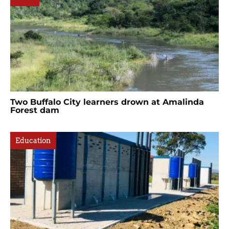
Two Buffalo City learners drown at Amalinda
Forest dam
Education