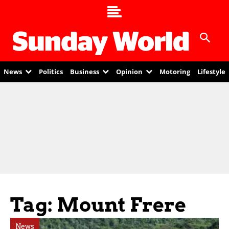
News
Politics
Business
Opinion
Motoring
Lifestyle
Tag: Mount Frere
News