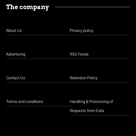
The company
About Us
Privacy policy
Advertising
RSS Feeds
Contact Us
Retention Policy
Terms and conditions
Handling & Processing of
Requests from Data