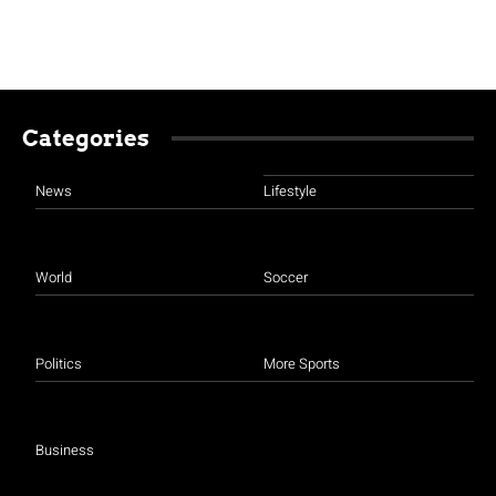
Categories
News
Lifestyle
World
Soccer
Politics
More Sports
Business