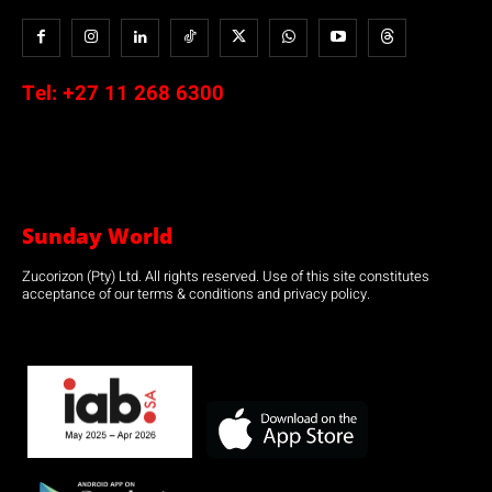
Tel:
+27 11 268 6300
Sunday World
Zucorizon (Pty) Ltd. All rights reserved. Use of this site constitutes
acceptance of our terms & conditions and privacy policy.