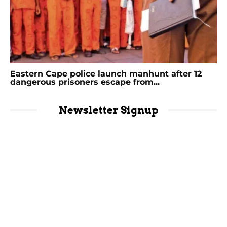
Eastern Cape police launch manhunt after 12
dangerous prisoners escape from...
Newsletter Signup