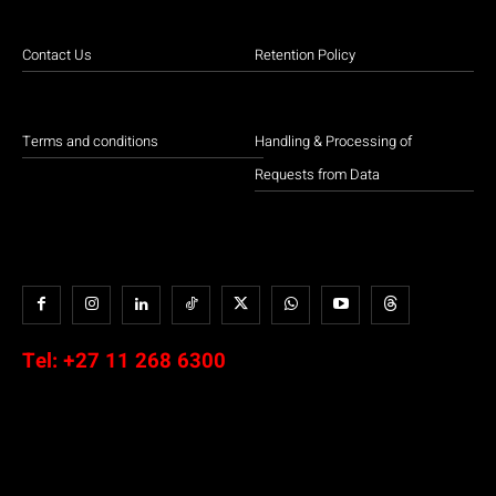
Contact Us
Retention Policy
Terms and conditions
Handling & Processing of
Requests from Data
Tel:
+27 11 268 6300