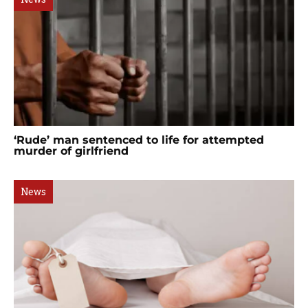
‘Rude’ man sentenced to life for attempted
murder of girlfriend
News