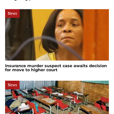
News
Insurance murder suspect case awaits decision
for move to higher court
News