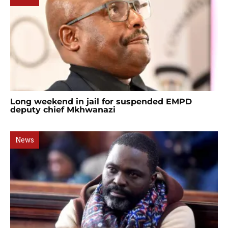
Long weekend in jail for suspended EMPD
deputy chief Mkhwanazi
News