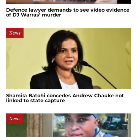
Defence lawyer demands to see video evidence
of DJ Warras’ murder
News
Shamila Batohi concedes Andrew Chauke not
linked to state capture
News