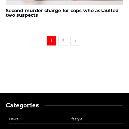
Second murder charge for cops who assaulted
two suspects
1
2
Categories
News
Lifestyle