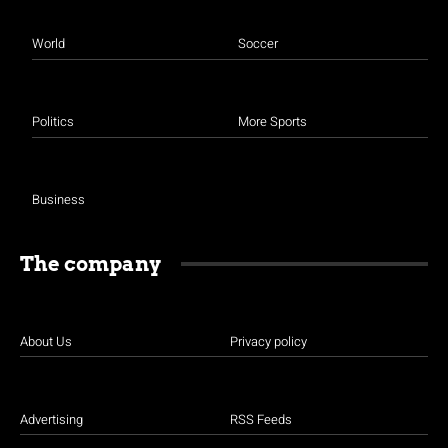
World
Soccer
Politics
More Sports
Business
The company
About Us
Privacy policy
Advertising
RSS Feeds