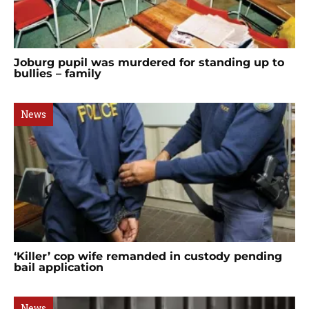
Joburg pupil was murdered for standing up to
bullies – family
News
‘Killer’ cop wife remanded in custody pending
bail application
News