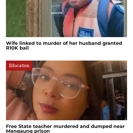
Wife linked to murder of her husband granted
R10K bail
Education
Free State teacher murdered and dumped near
Mangaung prison