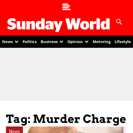
News
Politics
Business
Opinion
Motoring
Lifestyle
Tag: Murder Charge
News