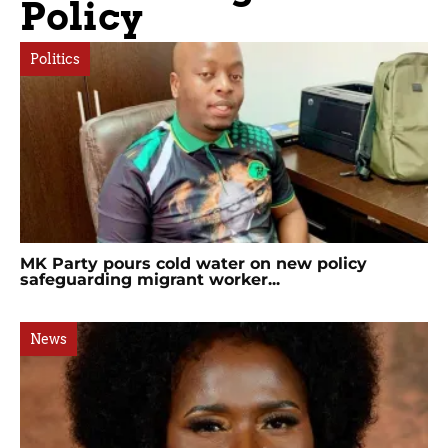
Policy
Politics
MK Party pours cold water on new policy
safeguarding migrant worker...
News