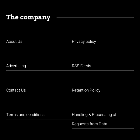
The company
About Us
Privacy policy
Advertising
RSS Feeds
Contact Us
Retention Policy
Terms and conditions
Handling & Processing of
Requests from Data