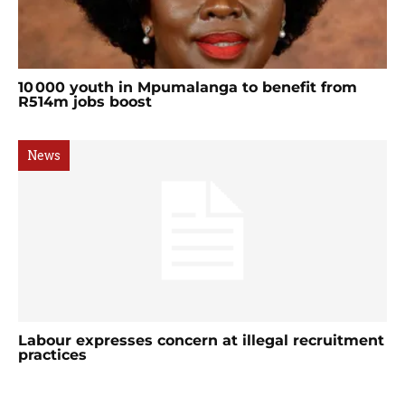
10 000 youth in Mpumalanga to benefit from
R514m jobs boost
News
Labour expresses concern at illegal recruitment
practices