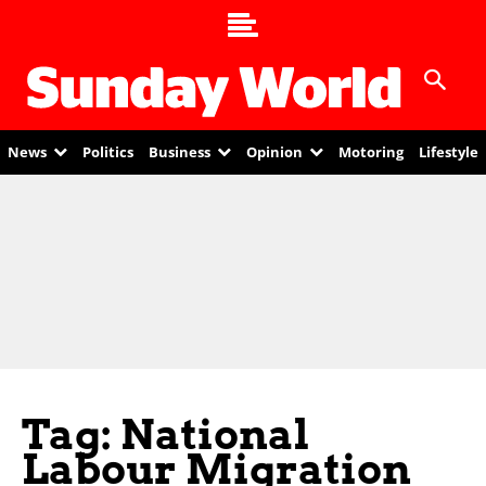
News
Politics
Business
Opinion
Motoring
Lifestyle
Tag: National
Labour Migration