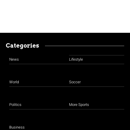
Categories
News
Lifestyle
World
Soccer
Politics
More Sports
Business