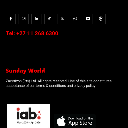
Tel:
+27 11 268 6300
Sunday World
Zucorizon (Pty) Ltd. All rights reserved. Use of this site constitutes
acceptance of our terms & conditions and privacy policy.