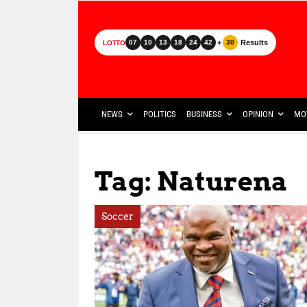
+
Results
07
10
13
18
24
42
30
LOTTO
NEWS
POLITICS
BUSINESS
OPINION
MO
Tag: Naturena
Soccer