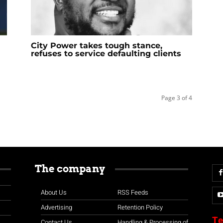
City Power takes tough stance,
refuses to service defaulting clients
Page 3 of 4
The company
About Us
RSS Feeds
Advertising
Retention Policy
Te
Contact Us
Handling & Processing of