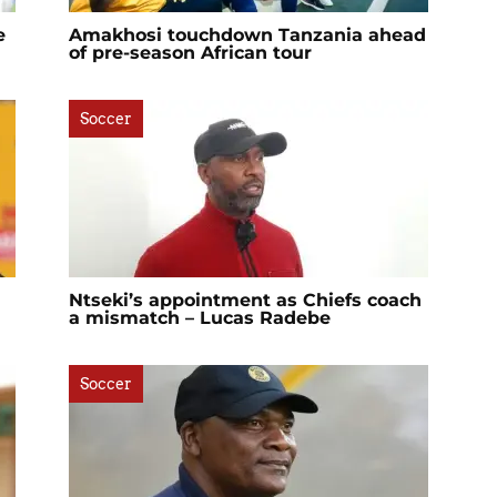
e
Amakhosi touchdown Tanzania ahead
of pre-season African tour
Soccer
Ntseki’s appointment as Chiefs coach
a mismatch – Lucas Radebe
Soccer