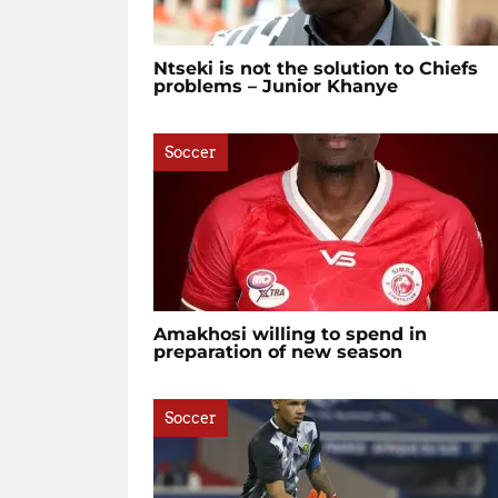
Ntseki is not the solution to Chiefs
problems – Junior Khanye
Soccer
Amakhosi willing to spend in
preparation of new season
Soccer