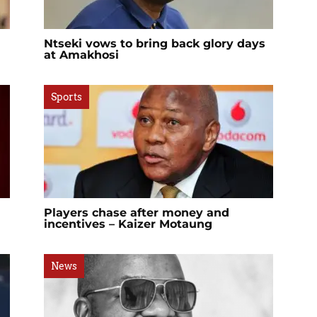
Ntseki vows to bring back glory days
at Amakhosi
Sports
Players chase after money and
incentives – Kaizer Motaung
News