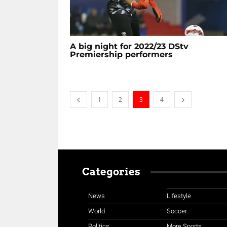
A big night for 2022/23 DStv
Premiership performers
1
2
3
4
Categories
News
Lifestyle
World
Soccer
Politics
More Sports