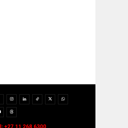
l:
+27 11 268 6300