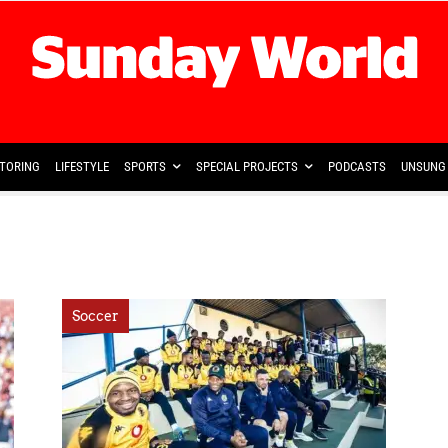
TORING
LIFESTYLE
SPORTS
SPECIAL PROJECTS
PODCASTS
UNSUNG 
Soccer