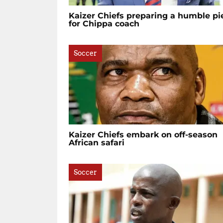
Kaizer Chiefs preparing a humble pi
for Chippa coach
Soccer
Kaizer Chiefs embark on off-season
African safari
Soccer