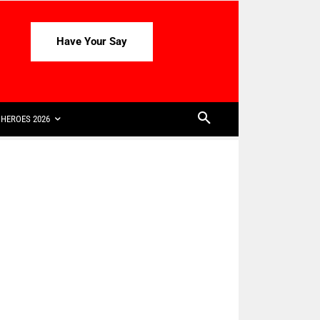
Have Your Say
HEROES 2026