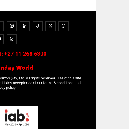
l:
+27 11 268 6300
unday World
rizon (Pty) Ltd. All rights reserved. Use of this site
stitutes acceptance of our terms & conditions and
acy policy.