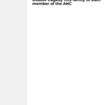
member of the ANC