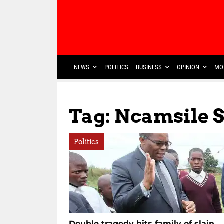
NEWS
POLITICS
BUSINESS
OPINION
MO
Tag: Ncamsile 
Politics
Double tragedy hits family of slain