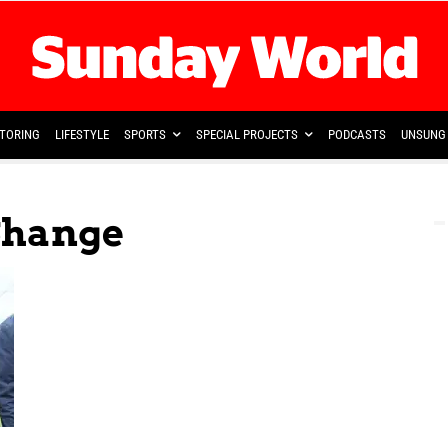
TORING
LIFESTYLE
SPORTS
SPECIAL PROJECTS
PODCASTS
UNSUNG 
Shange