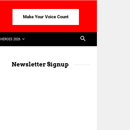
Make Your Voice Count
HEROES 2026
Newsletter Signup