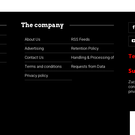
The company
About Us
RSS Feeds
Advertising
Retention Policy
Te
Contact Us
Handling & Processing of
Terms and conditions
Requests from Data
S
Privacy policy
Zuco
con
priv