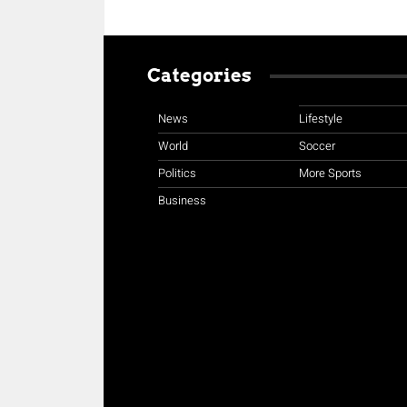
Categories
News
Lifestyle
World
Soccer
Politics
More Sports
Business