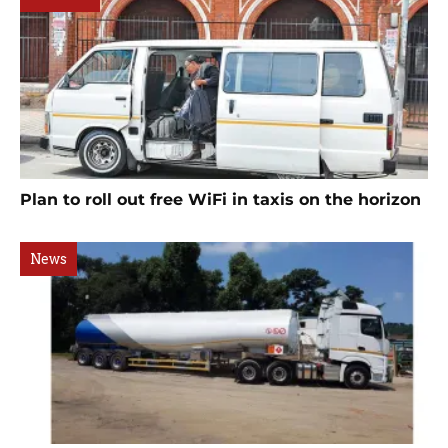
Plan to roll out free WiFi in taxis on the horizon
News