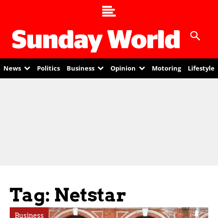
News
Politics
Business
Opinion
Motoring
Lifestyle
Tag: Netstar
Business