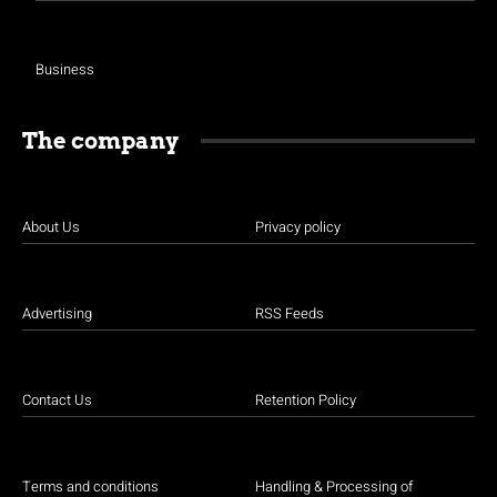
Business
The company
About Us
Privacy policy
Advertising
RSS Feeds
Contact Us
Retention Policy
Terms and conditions
Handling & Processing of