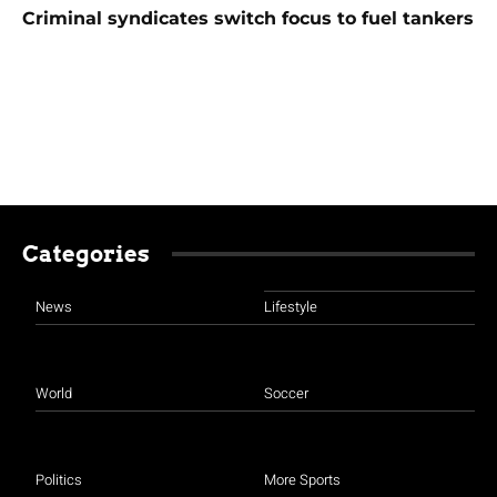
Criminal syndicates switch focus to fuel tankers
Categories
News
Lifestyle
World
Soccer
Politics
More Sports