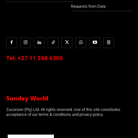
Requests from Data
Tel:
+27 11 268 6300
Sunday World
Zucorizon (Pty) Ltd. All rights reserved. Use of this site constitutes
acceptance of our terms & conditions and privacy policy.