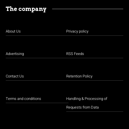
The company
About Us
Privacy policy
Advertising
RSS Feeds
Contact Us
Retention Policy
Terms and conditions
Handling & Processing of
Requests from Data