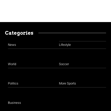
Categories
News
Lifestyle
World
Soccer
Politics
More Sports
Business