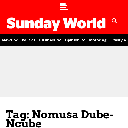
News
Politics
Business
Opinion
Motoring
Lifestyle
Tag: Nomusa Dube-
Ncube