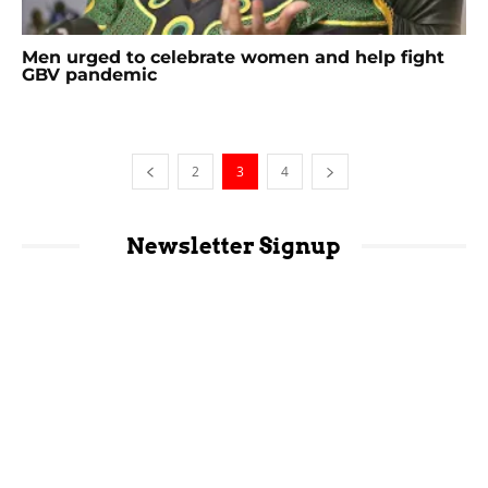
Men urged to celebrate women and help fight
GBV pandemic
2
3
4
Newsletter Signup