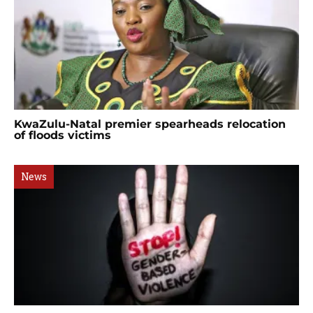
KwaZulu-Natal premier spearheads relocation
of floods victims
News