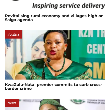
Revitalising rural economy and villages high on
Salga agenda
Politics
KwaZulu-Natal premier commits to curb cross-
border crime
News