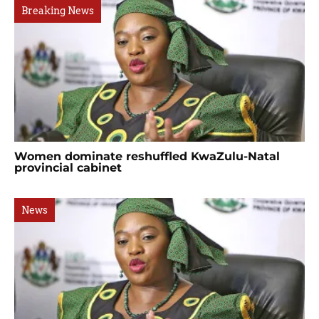
Breaking News
Women dominate reshuffled KwaZulu-Natal
provincial cabinet
News