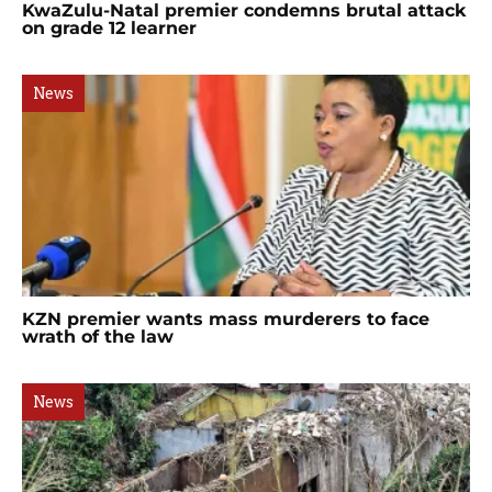
KwaZulu-Natal premier condemns brutal attack
on grade 12 learner
News
KZN premier wants mass murderers to face
wrath of the law
News