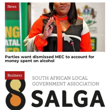
News
Parties want dismissed MEC to account for
money spent on alcohol
Business