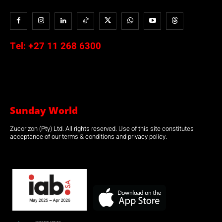
Tel:
+27 11 268 6300
Sunday World
Zucorizon (Pty) Ltd. All rights reserved. Use of this site constitutes
acceptance of our terms & conditions and privacy policy.