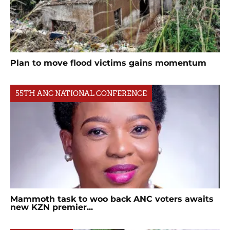
Plan to move flood victims gains momentum
55TH ANC NATIONAL CONFERENCE
Mammoth task to woo back ANC voters awaits
new KZN premier...