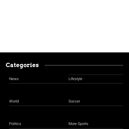
Categories
News
Lifestyle
World
Soccer
Politics
More Sports