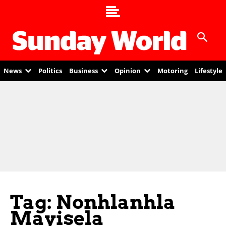
News
Politics
Business
Opinion
Motoring
Lifestyle
Tag: Nonhlanhla
Mayisela