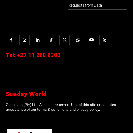
Requests from Data
Tel:
+27 11 268 6300
Sunday World
Zucorizon (Pty) Ltd. All rights reserved. Use of this site constitutes
acceptance of our terms & conditions and privacy policy.