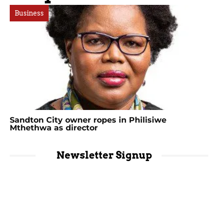
Business
Sandton City owner ropes in Philisiwe
Mthethwa as director
Newsletter Signup