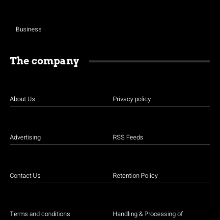
Business
The company
About Us
Privacy policy
Advertising
RSS Feeds
Contact Us
Retention Policy
Terms and conditions
Handling & Processing of