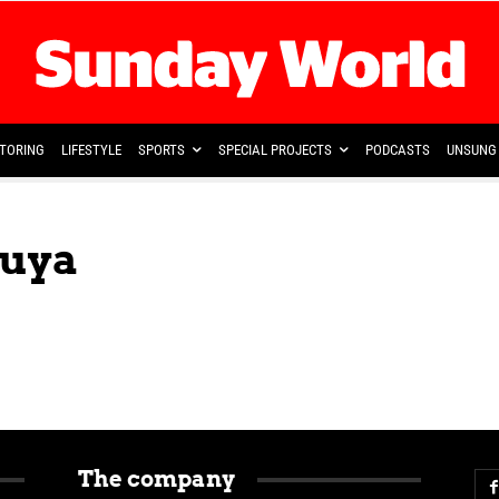
TORING
LIFESTYLE
SPORTS
SPECIAL PROJECTS
PODCASTS
UNSUNG 
buya
The company