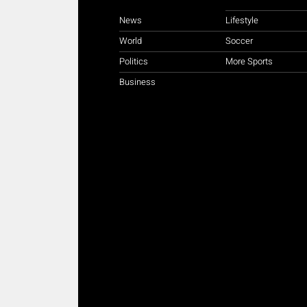
News
Lifestyle
World
Soccer
Politics
More Sports
Business