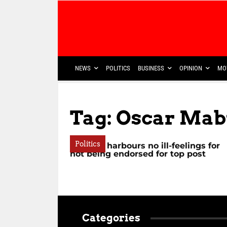
NEWS
POLITICS
BUSINESS
OPINION
MO
Tag: Oscar Ma
Politics
Mchunu harbours no ill-feelings for
not being endorsed for top post
Categories