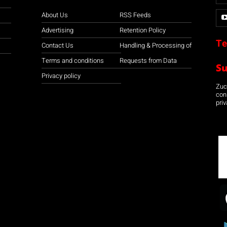
About Us
RSS Feeds
Advertising
Retention Policy
Te
Contact Us
Handling & Processing of
Terms and conditions
Requests from Data
S
Privacy policy
Zuco
con
priv