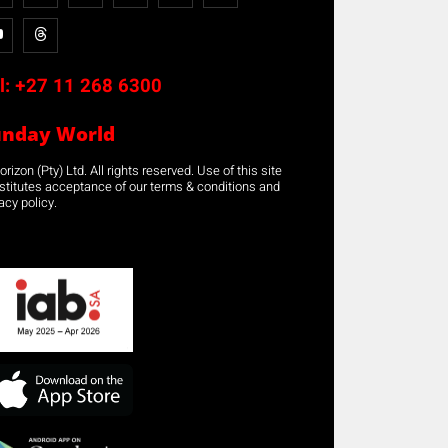
l:
+27 11 268 6300
unday World
rizon (Pty) Ltd. All rights reserved. Use of this site
stitutes acceptance of our terms & conditions and
acy policy.