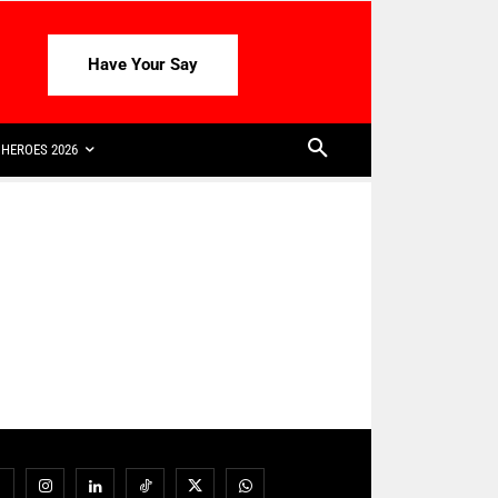
Have Your Say
HEROES 2026