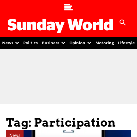
News
Politics
Business
Opinion
Motoring
Lifestyle
Tag: Participation
News