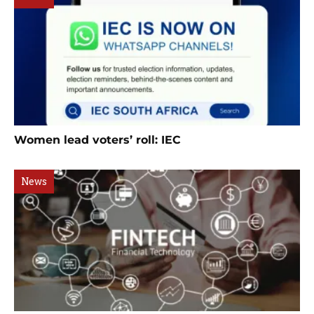
Women lead voters’ roll: IEC
News