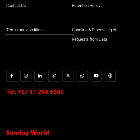
Contact Us
Retention Policy
Terms and conditions
Handling & Processing of
Requests from Data
Tel:
+27 11 268 6300
Sunday World