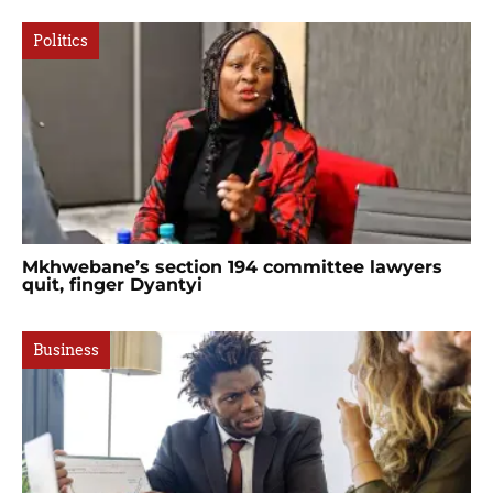
Politics
Mkhwebane’s section 194 committee lawyers
quit, finger Dyantyi
Business