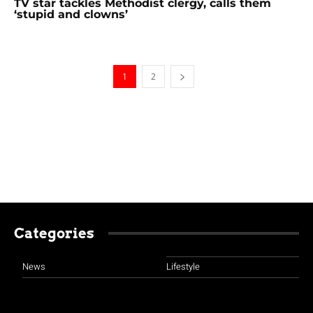
TV star tackles Methodist clergy, calls them
‘stupid and clowns’
1
2
Categories
News
Lifestyle