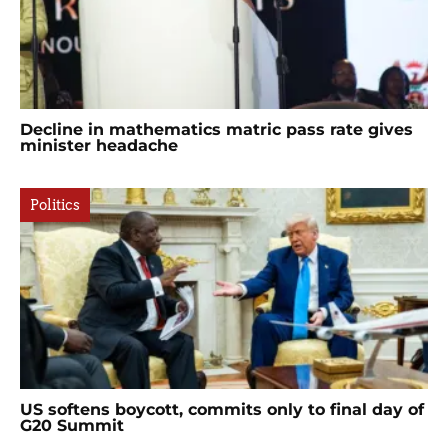
Decline in mathematics matric pass rate gives
minister headache
Politics
US softens boycott, commits only to final day of
G20 Summit