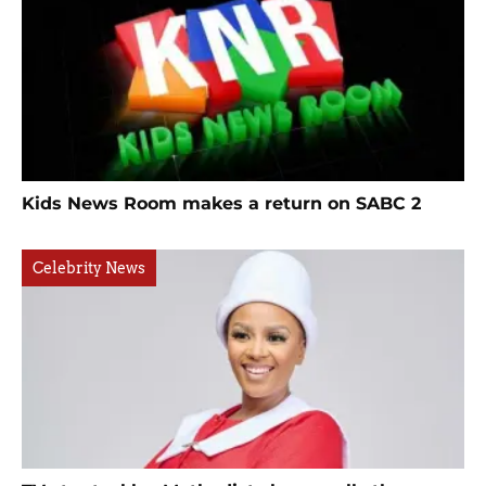
Kids News Room makes a return on SABC 2
Celebrity News