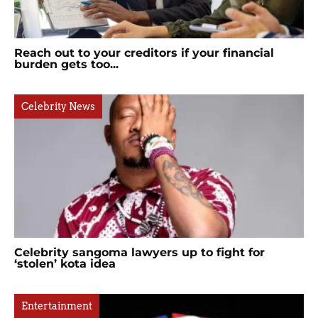
Reach out to your creditors if your financial
burden gets too...
Celebrity News
Celebrity sangoma lawyers up to fight for
‘stolen’ kota idea
Entertainment