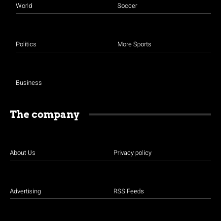
World
Soccer
Politics
More Sports
Business
The company
About Us
Privacy policy
Advertising
RSS Feeds