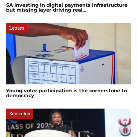
SA investing in digital payments infrastructure
but missing layer driving real...
Letters
Young voter participation is the cornerstone to
democracy
Education