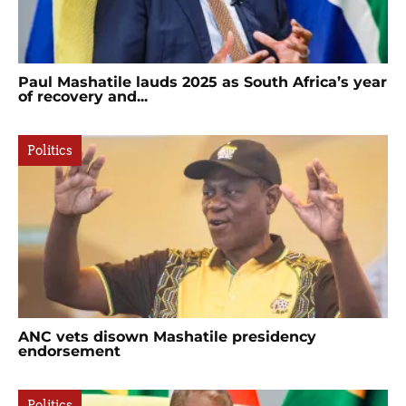
Paul Mashatile lauds 2025 as South Africa’s year
of recovery and...
Politics
ANC vets disown Mashatile presidency
endorsement
Politics