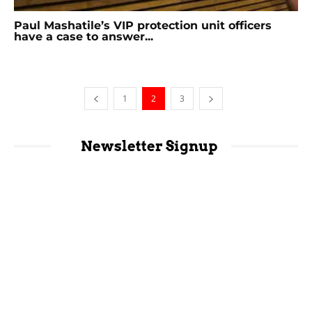
Paul Mashatile’s VIP protection unit officers
have a case to answer...
1
2
3
Newsletter Signup