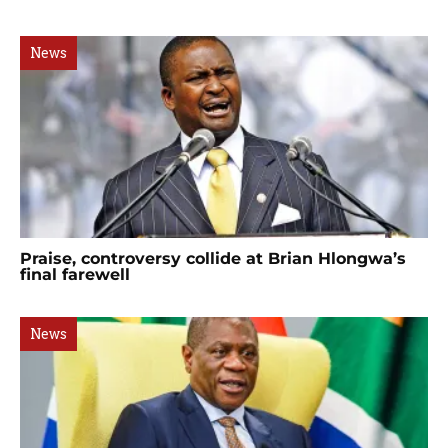
News
Praise, controversy collide at Brian Hlongwa’s
final farewell
News