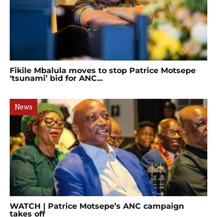
Fikile Mbalula moves to stop Patrice Motsepe
‘tsunami’ bid for ANC...
News
WATCH | Patrice Motsepe’s ANC campaign
takes off