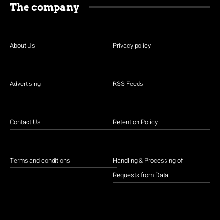
The company
About Us
Privacy policy
Advertising
RSS Feeds
Contact Us
Retention Policy
Terms and conditions
Handling & Processing of
Requests from Data