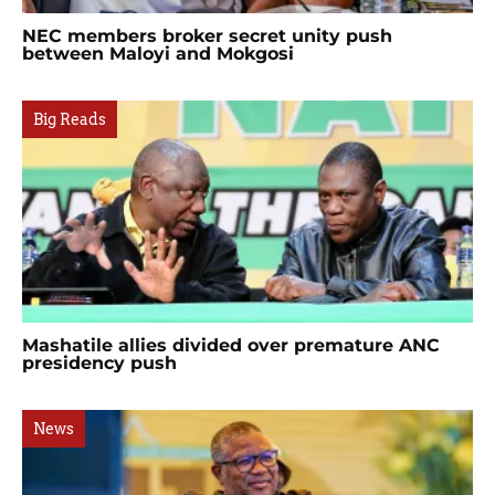
NEC members broker secret unity push
between Maloyi and Mokgosi
Big Reads
Mashatile allies divided over premature ANC
presidency push
News