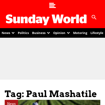
News
Politics
Business
Opinion
Motoring
Lifestyle
Tag: Paul Mashatile
News