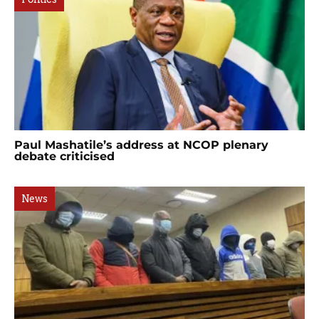
Paul Mashatile’s address at NCOP plenary
debate criticised
News