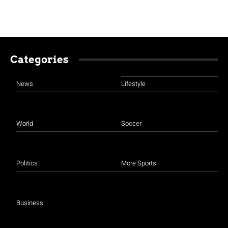
Categories
News
Lifestyle
World
Soccer
Politics
More Sports
Business