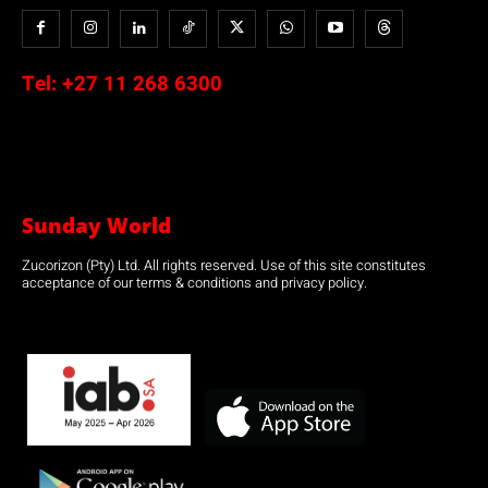
Tel:
+27 11 268 6300
Sunday World
Zucorizon (Pty) Ltd. All rights reserved. Use of this site constitutes
acceptance of our terms & conditions and privacy policy.