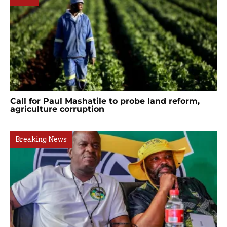
Call for Paul Mashatile to probe land reform,
agriculture corruption
Breaking News