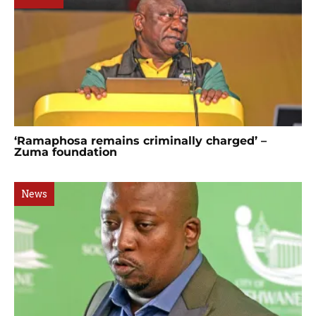
‘Ramaphosa remains criminally charged’ –
Zuma foundation
News