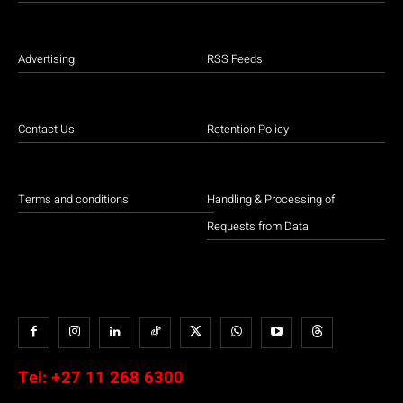
Advertising
RSS Feeds
Contact Us
Retention Policy
Terms and conditions
Handling & Processing of
Requests from Data
Tel:
+27 11 268 6300