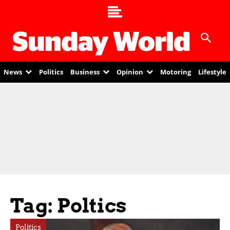
News
Politics
Business
Opinion
Motoring
Lifestyle
Tag: Poltics
Politics