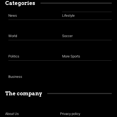
Categories
News
Lifestyle
World
Soccer
Politics
More Sports
Business
The company
About Us
Privacy policy