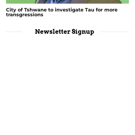
City of Tshwane to investigate Tau for more
transgressions
Newsletter Signup