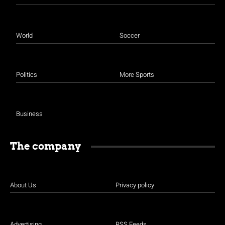
World
Soccer
Politics
More Sports
Business
The company
About Us
Privacy policy
Advertising
RSS Feeds