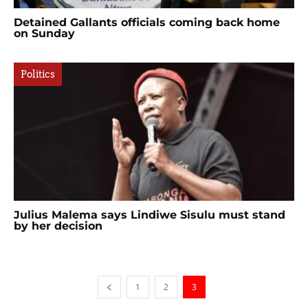
Detained Gallants officials coming back home
on Sunday
Politics
Julius Malema says Lindiwe Sisulu must stand
by her decision
1
2
3