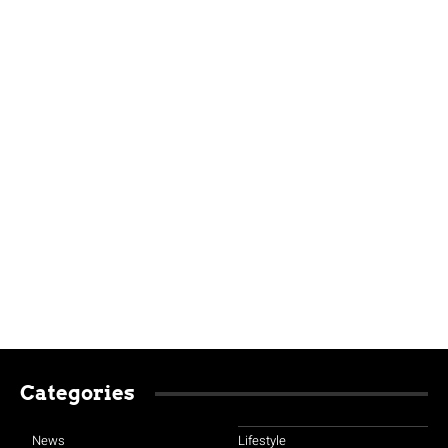
Categories
News
Lifestyle