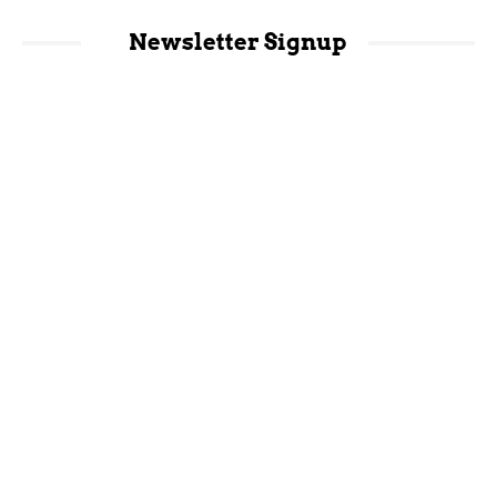
Newsletter Signup