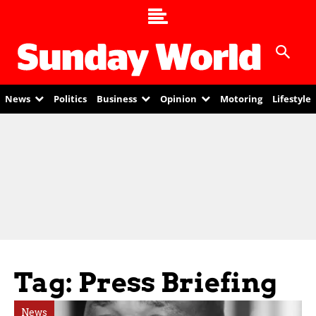
News
Politics
Business
Opinion
Motoring
Lifestyle
Tag: Press Briefing
News