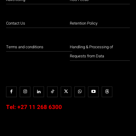
Contact Us
Retention Policy
Terms and conditions
Handling & Processing of
Requests from Data
Tel:
+27 11 268 6300