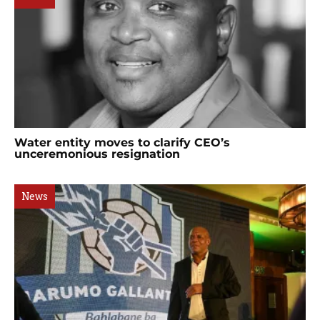
Water entity moves to clarify CEO’s
unceremonious resignation
News