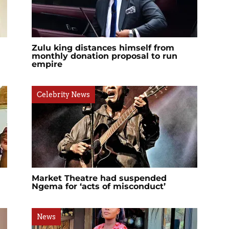
?
Zulu king distances himself from
monthly donation proposal to run
empire
Celebrity News
Market Theatre had suspended
Ngema for ‘acts of misconduct’
News