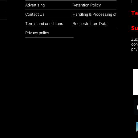
Advertising
Retention Policy
Te
Contact Us
Handling & Processing of
Terms and conditions
Requests from Data
S
Privacy policy
Zuco
con
priv