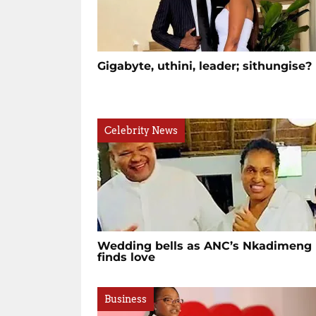
Gigabyte, uthini, leader; sithungise
Celebrity News
Wedding bells as ANC’s Nkadimeng
finds love
Business