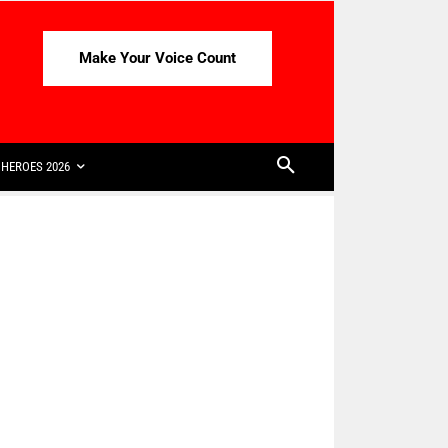
Make Your Voice Count
HEROES 2026