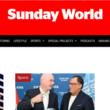
TORING
LIFESTYLE
SPORTS
SPECIAL PROJECTS
PODCASTS
UNSUNG 
Sports