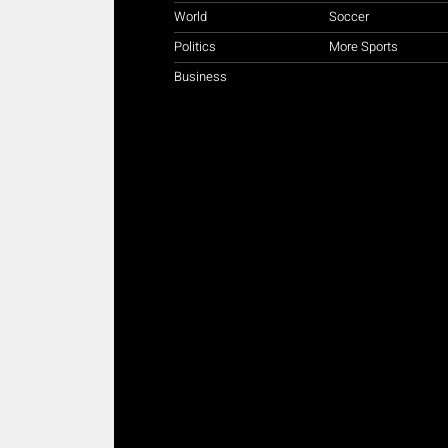
World
Soccer
Politics
More Sports
Business