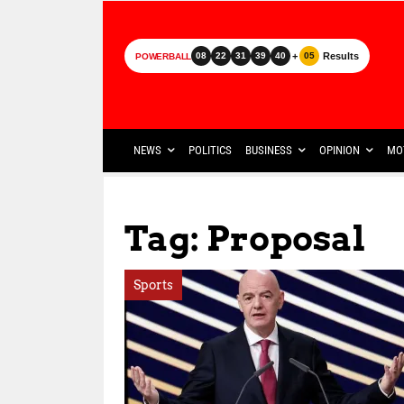
+
Results
08
22
31
39
40
05
POWERBALL
NEWS
POLITICS
BUSINESS
OPINION
MO
Tag: Proposal
Sports