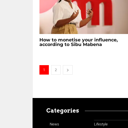
How to monetise your influence,
according to Sibu Mabena
1
2
Categories
News
Lifestyle