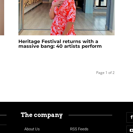
Heritage Festival returns with a
massive bang: 40 artists perform
Page 1 of 2
The company
About Us
RSS Feeds