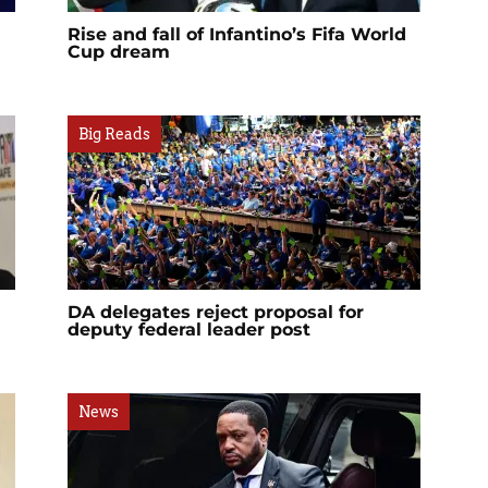
Rise and fall of Infantino’s Fifa World
Cup dream
Big Reads
DA delegates reject proposal for
deputy federal leader post
News