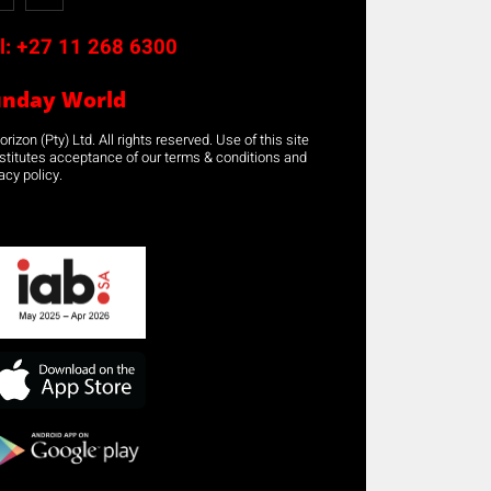
l:
+27 11 268 6300
unday World
rizon (Pty) Ltd. All rights reserved. Use of this site
stitutes acceptance of our terms & conditions and
acy policy.