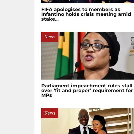
FIFA apologises to members as
Infantino holds crisis meeting amid
stake...
News
Parliament impeachment rules stall
over ‘fit and proper’ requirement for
MPs
News