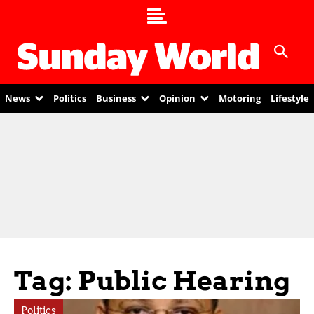
News
Politics
Business
Opinion
Motoring
Lifestyle
Tag: Public Hearing
Politics