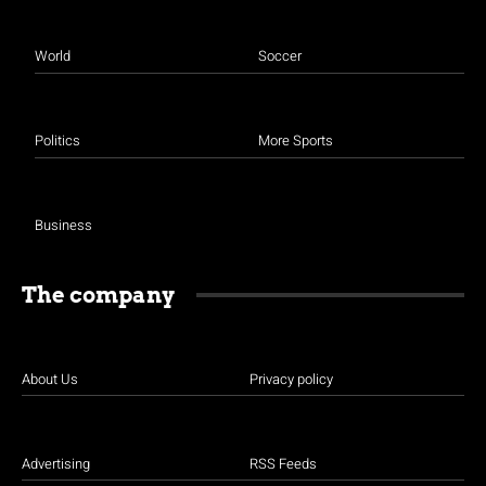
World
Soccer
Politics
More Sports
Business
The company
About Us
Privacy policy
Advertising
RSS Feeds