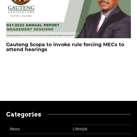
Gauteng Scopa to invoke rule forcing MECs to
attend hearings
Categories
News
Lifestyle