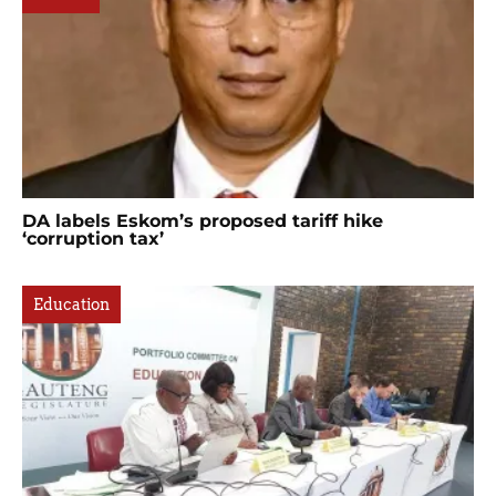
DA labels Eskom’s proposed tariff hike
‘corruption tax’
Education