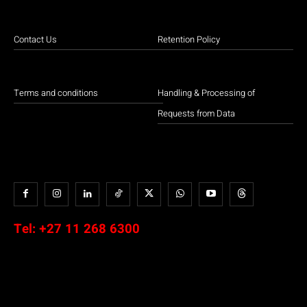
Contact Us
Retention Policy
Terms and conditions
Handling & Processing of
Requests from Data
Tel:
+27 11 268 6300