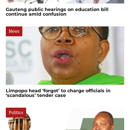
Gauteng public hearings on education bill
continue amid confusion
News
Limpopo head ‘forgot’ to charge officials in
‘scandalous’ tender case
Politics