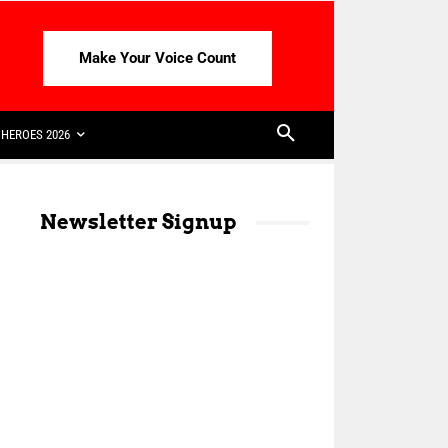
Make Your Voice Count
HEROES 2026
Newsletter Signup