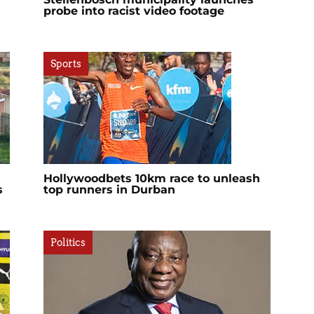
probe into racist video footage
Sports
Hollywoodbets 10km race to unleash
s
top runners in Durban
Politics