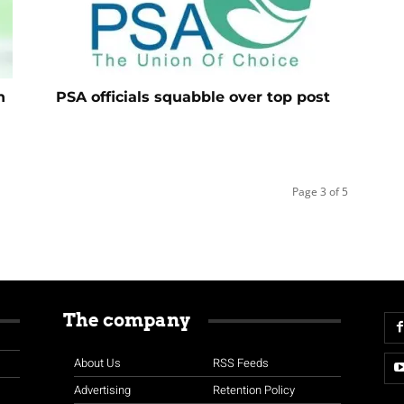
n
PSA officials squabble over top post
Page 3 of 5
The company
About Us
RSS Feeds
Advertising
Retention Policy