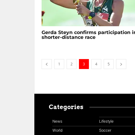
Gerda Steyn confirms participation i
shorter-distance race
1
2
3
4
5
Categories
News
Lifestyle
World
Soccer