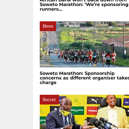
Soweto Marathon: ‘We’re sponsoring
runners...
News
Soweto Marathon: Sponsorship
concerns as different organiser take
charge
Soccer