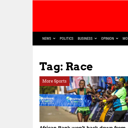
NEWS
POLITICS
BUSINESS
OPINION
MO
Tag: Race
More Sports
African Bank won’t back down from