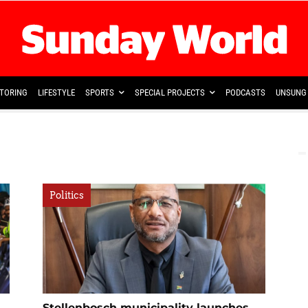
TORING
LIFESTYLE
SPORTS
SPECIAL PROJECTS
PODCASTS
UNSUNG 
Politics
Stellenbosch municipality launches