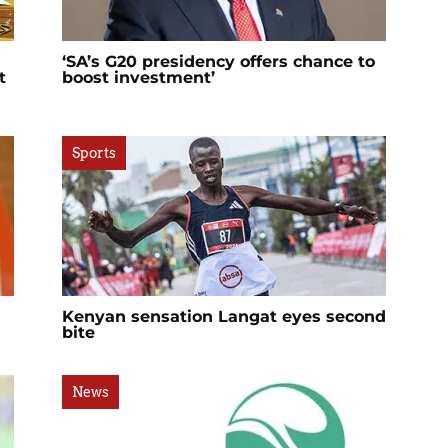
‘SA’s G20 presidency offers chance to
t
boost investment’
Sports
Kenyan sensation Langat eyes second
bite
News