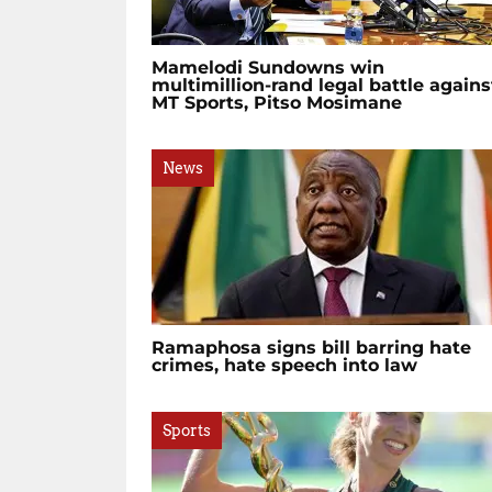
Mamelodi Sundowns win
multimillion-rand legal battle agains
MT Sports, Pitso Mosimane
News
Ramaphosa signs bill barring hate
crimes, hate speech into law
Sports