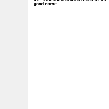
good name