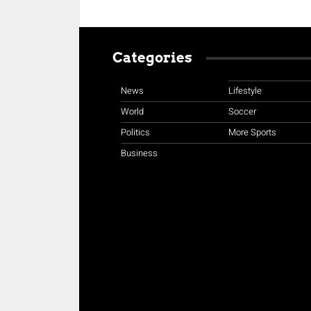
Categories
News
Lifestyle
World
Soccer
Politics
More Sports
Business