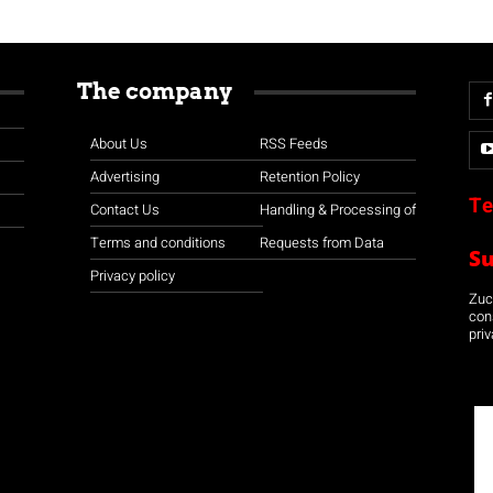
The company
About Us
RSS Feeds
Advertising
Retention Policy
Te
Contact Us
Handling & Processing of
Terms and conditions
Requests from Data
S
Privacy policy
Zuco
con
priv