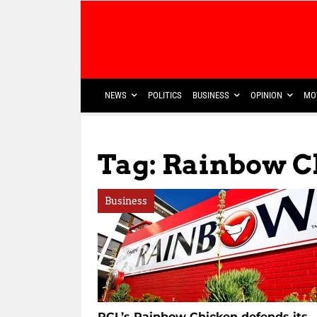
NEWS
POLITICS
BUSINESS
OPINION
MO
Tag: Rainbow 
Business
RCL’s Rainbow Chicken defends its