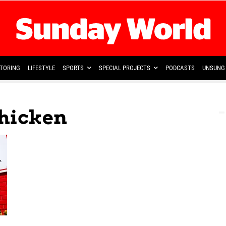
TORING
LIFESTYLE
SPORTS
SPECIAL PROJECTS
PODCASTS
UNSUNG 
Chicken