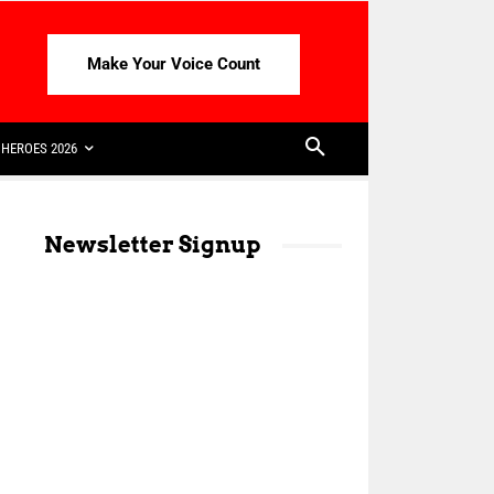
Make Your Voice Count
HEROES 2026
Newsletter Signup