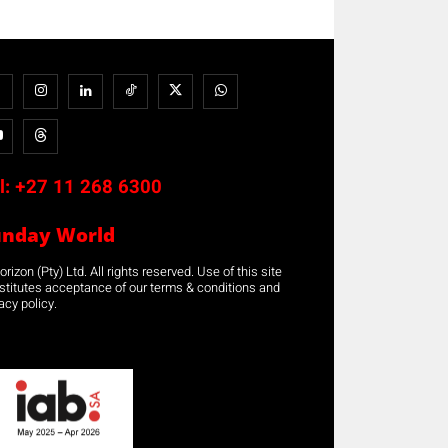
l:
+27 11 268 6300
unday World
rizon (Pty) Ltd. All rights reserved. Use of this site
stitutes acceptance of our terms & conditions and
acy policy.