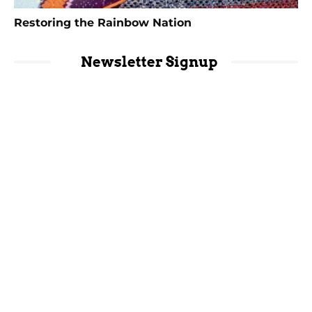
Restoring the Rainbow Nation
Newsletter Signup