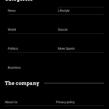
News
Lifestyle
World
Soccer
Politics
More Sports
Business
The company
About Us
Privacy policy