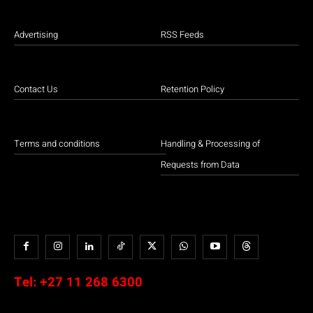
Advertising
RSS Feeds
Contact Us
Retention Policy
Terms and conditions
Handling & Processing of
Requests from Data
Tel:
+27 11 268 6300