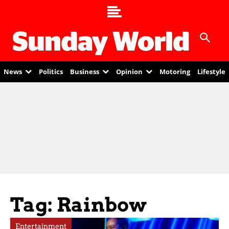
News
Politics
Business
Opinion
Motoring
Lifestyle
Tag: Rainbow
Entertainment