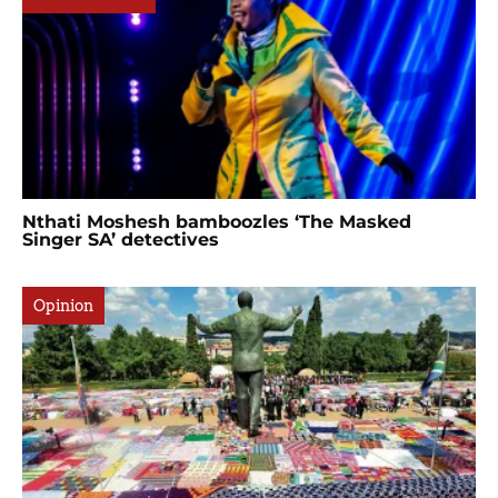
Nthati Moshesh bamboozles ‘The Masked
Singer SA’ detectives
Opinion