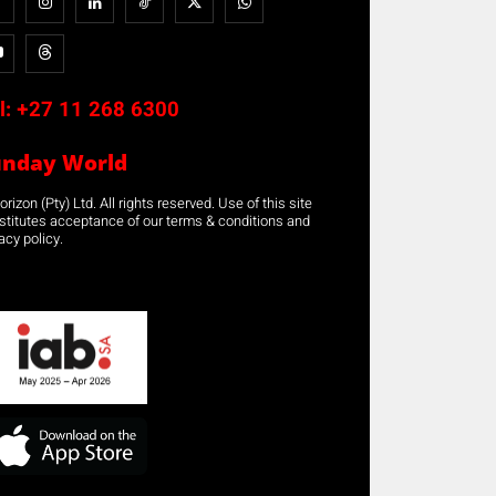
l:
+27 11 268 6300
unday World
rizon (Pty) Ltd. All rights reserved. Use of this site
stitutes acceptance of our terms & conditions and
acy policy.