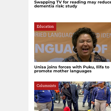
Swapping TV for reading may reduc
dementia risk: study
Education
Unisa joins forces with Puku, Ilifa to
promote mother languages
Columnists