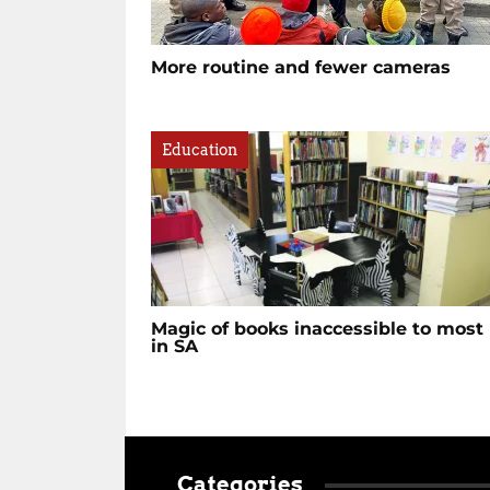
More routine and fewer cameras
Education
Magic of books inaccessible to most
in SA
Categories