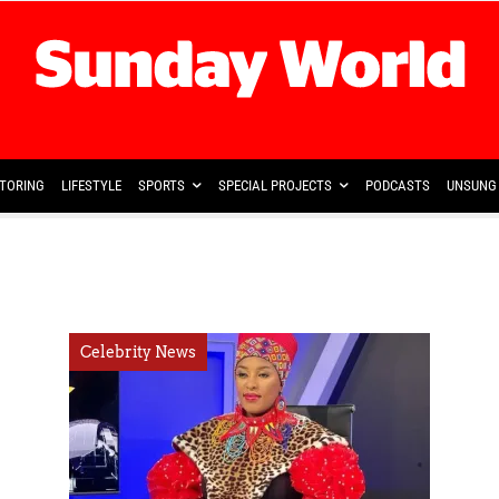
TORING
LIFESTYLE
SPORTS
SPECIAL PROJECTS
PODCASTS
UNSUNG 
Celebrity News