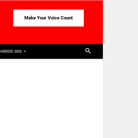
Make Your Voice Count
HEROES 2026