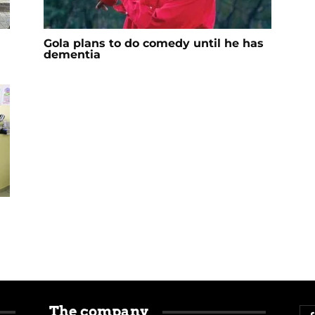
Gola plans to do comedy until he has
dementia
The company