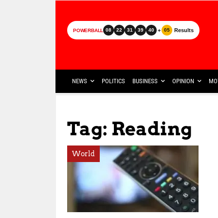
+
Results
08
22
31
39
40
05
POWERBALL
NEWS
POLITICS
BUSINESS
OPINION
MO
Tag: Reading
World