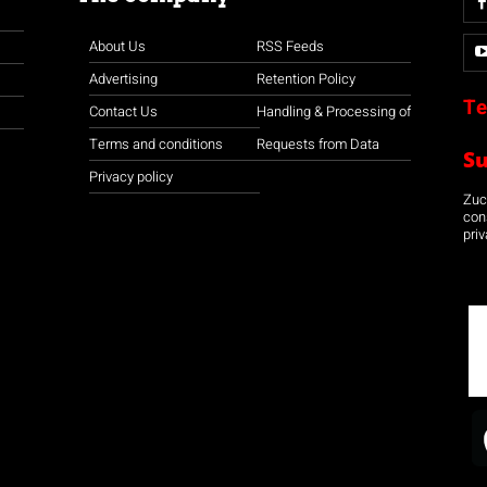
About Us
RSS Feeds
Advertising
Retention Policy
Te
Contact Us
Handling & Processing of
Terms and conditions
Requests from Data
S
Privacy policy
Zuco
con
priv