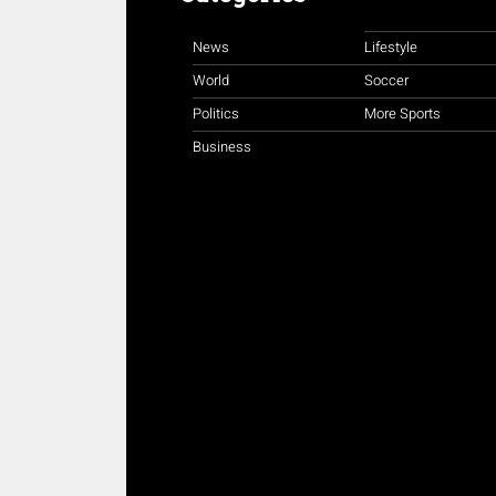
News
Lifestyle
World
Soccer
Politics
More Sports
Business