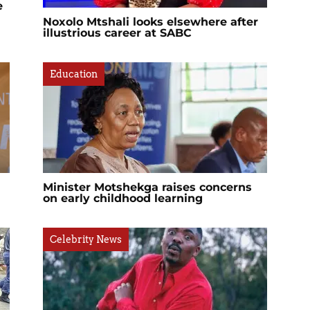
e
Noxolo Mtshali looks elsewhere after
illustrious career at SABC
Education
Minister Motshekga raises concerns
on early childhood learning
Celebrity News