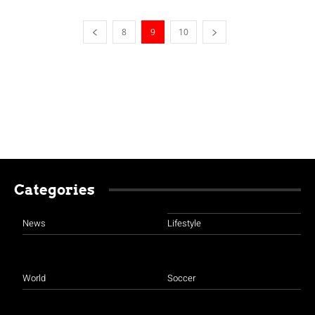
8
9
10
Categories
News
Lifestyle
World
Soccer