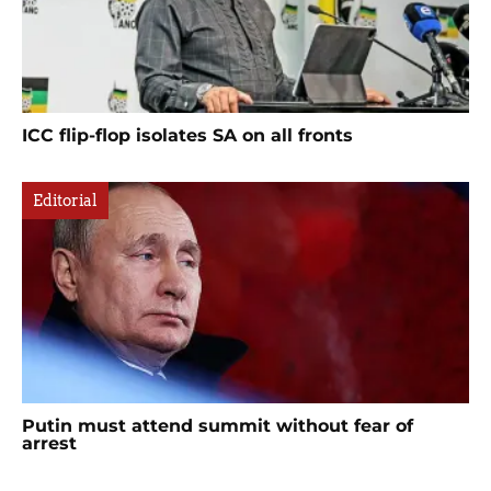
ICC flip-flop isolates SA on all fronts
Editorial
Putin must attend summit without fear of
arrest