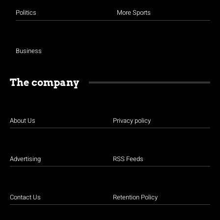
Politics
More Sports
Business
The company
About Us
Privacy policy
Advertising
RSS Feeds
Contact Us
Retention Policy