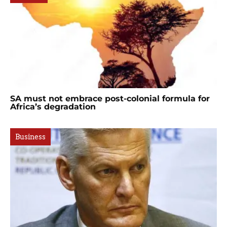
SA must not embrace post-colonial formula for
Africa’s degradation
Business