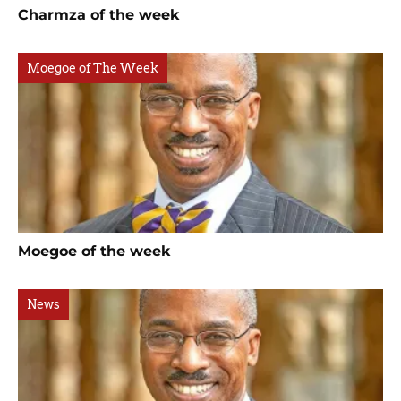
Charmza of the week
Moegoe of The Week
Moegoe of the week
News