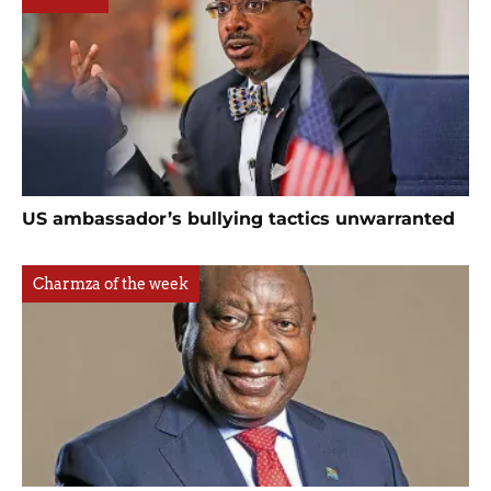
US ambassador’s bullying tactics unwarranted
Charmza of the week