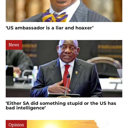
‘US ambassador is a liar and hoaxer’
News
‘Either SA did something stupid or the US has
bad intelligence’
Opinion