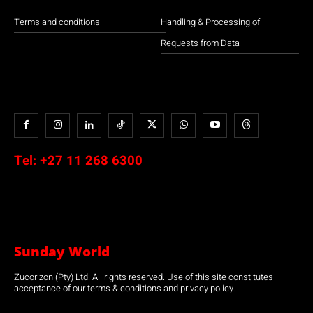
Terms and conditions
Handling & Processing of
Requests from Data
Tel:
+27 11 268 6300
Sunday World
Zucorizon (Pty) Ltd. All rights reserved. Use of this site constitutes
acceptance of our terms & conditions and privacy policy.