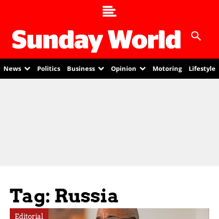
News
Politics
Business
Opinion
Motoring
Lifestyle
Tag: Russia
Editorial