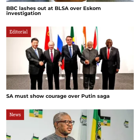
BBC lashes out at BLSA over Eskom
investigation
Editorial
SA must show courage over Putin saga
News