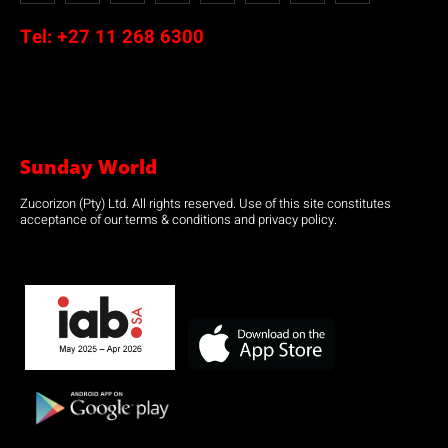
Tel:
+27 11 268 6300
Sunday World
Zucorizon (Pty) Ltd. All rights reserved. Use of this site constitutes
acceptance of our terms & conditions and privacy policy.