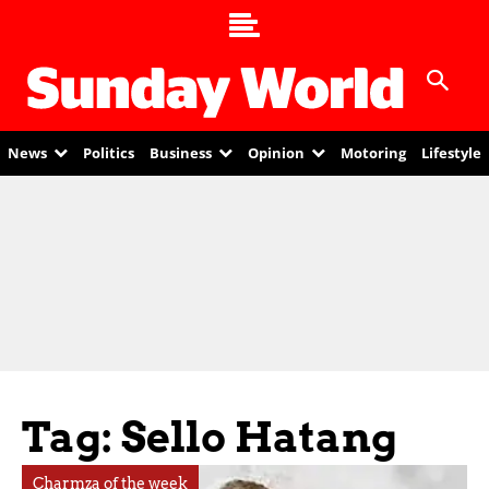
News
Politics
Business
Opinion
Motoring
Lifestyle
Tag: Sello Hatang
Charmza of the week