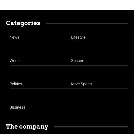
Categories
News
Lifestyle
World
Soccer
Politics
More Sports
Business
The company