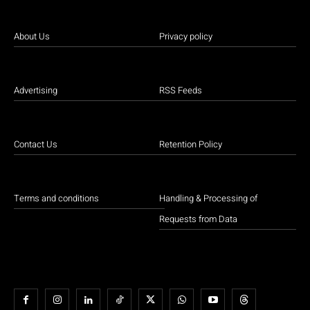
About Us
Privacy policy
Advertising
RSS Feeds
Contact Us
Retention Policy
Terms and conditions
Handling & Processing of
Requests from Data