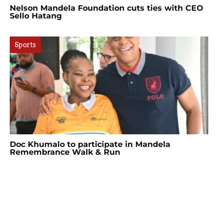
Nelson Mandela Foundation cuts ties with CEO
Sello Hatang
Sports
Doc Khumalo to participate in Mandela
Remembrance Walk & Run