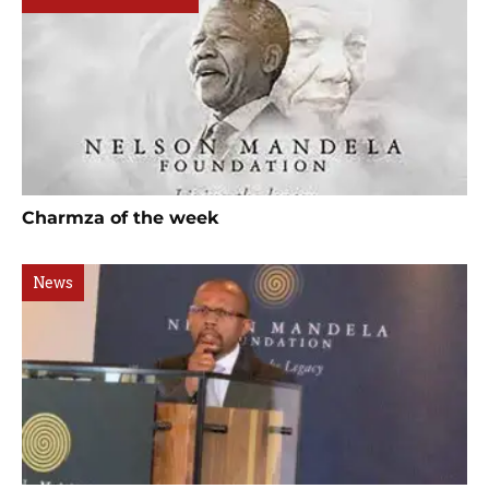
Charmza of the week
News