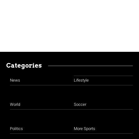
Categories
News
Lifestyle
World
Soccer
Politics
More Sports