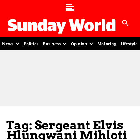
News
Politics
Business
Opinion
Motoring
Lifestyle
Tag: Sergeant Elvis
Hlungwani Mihloti