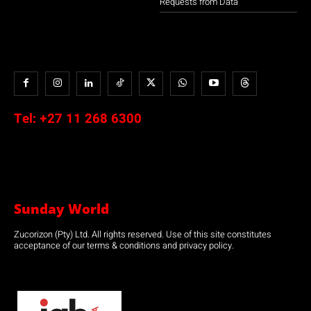
Requests from Data
Tel:
+27 11 268 6300
Sunday World
Zucorizon (Pty) Ltd. All rights reserved. Use of this site constitutes
acceptance of our terms & conditions and privacy policy.