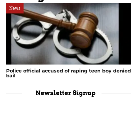
News
Police official accused of raping teen boy denied
bail
Newsletter Signup