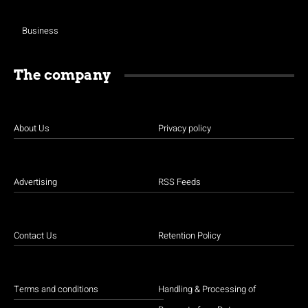
Business
The company
About Us
Privacy policy
Advertising
RSS Feeds
Contact Us
Retention Policy
Terms and conditions
Handling & Processing of