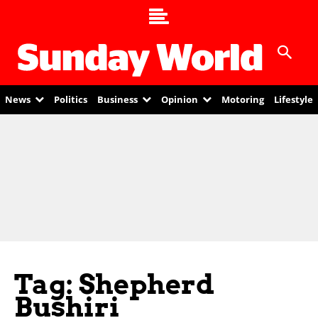
News
Politics
Business
Opinion
Motoring
Lifestyle
Tag: Shepherd
Bushiri