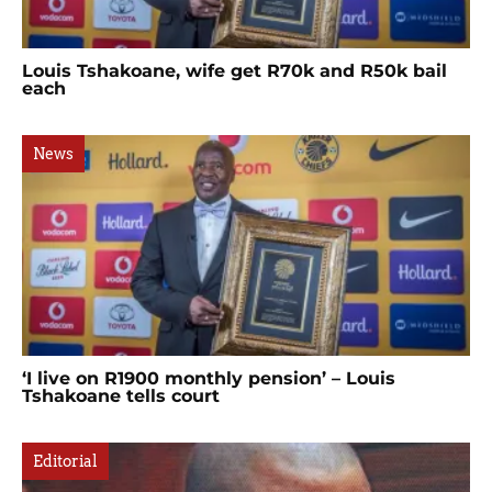
Louis Tshakoane, wife get R70k and R50k bail
each
News
‘I live on R1900 monthly pension’ – Louis
Tshakoane tells court
Editorial