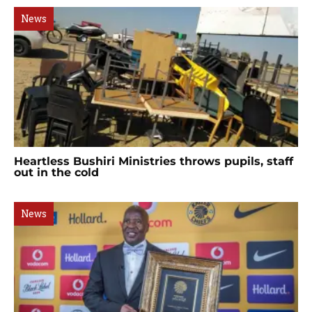
News
Heartless Bushiri Ministries throws pupils, staff
out in the cold
News