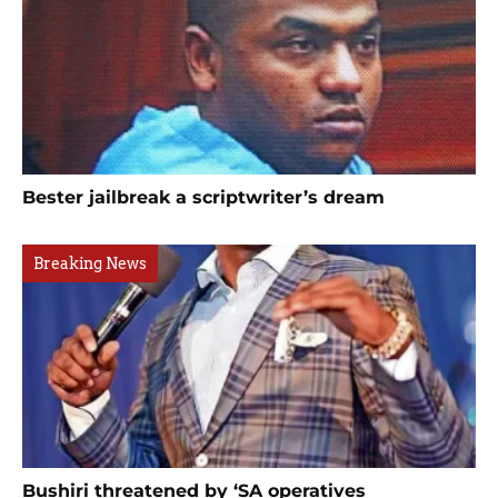
Bester jailbreak a scriptwriter’s dream
Breaking News
Bushiri threatened by ‘SA operatives