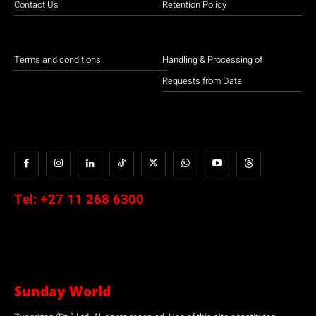
Contact Us
Retention Policy
Terms and conditions
Handling & Processing of
Requests from Data
Tel:
+27 11 268 6300
Sunday World