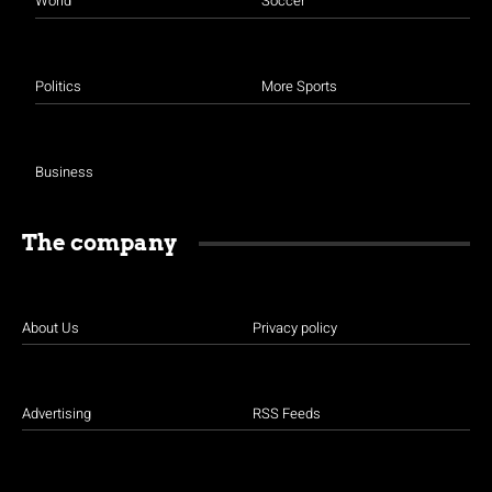
World
Soccer
Politics
More Sports
Business
The company
About Us
Privacy policy
Advertising
RSS Feeds