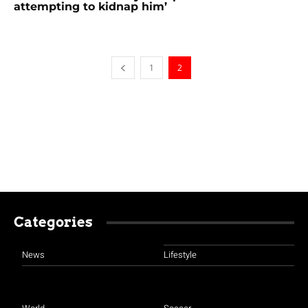
attempting to kidnap him’
1
2
Categories
News
Lifestyle