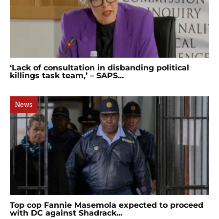
‘Lack of consultation in disbanding political
killings task team,’ – SAPS...
News
Top cop Fannie Masemola expected to proceed
with DC against Shadrack...