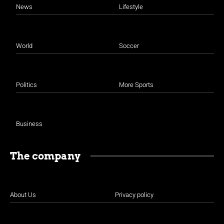
News
Lifestyle
World
Soccer
Politics
More Sports
Business
The company
About Us
Privacy policy