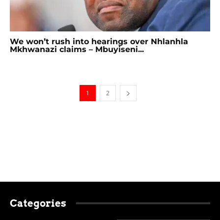
We won’t rush into hearings over Nhlanhla
Mkhwanazi claims – Mbuyiseni...
1
2
Categories