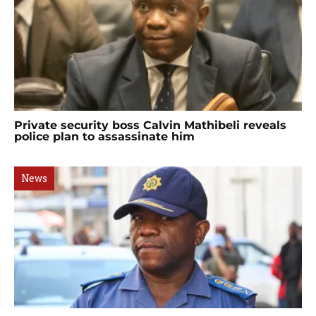
Private security boss Calvin Mathibeli reveals
police plan to assassinate him
News