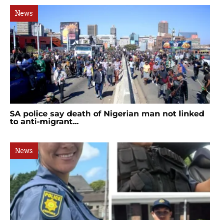
News
SA police say death of Nigerian man not linked
to anti-migrant...
News