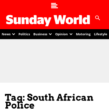
News
Politics
Business
Opinion
Motoring
Lifestyle
Tag: South African
Police