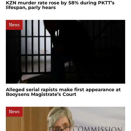
KZN murder rate rose by 58% during PKTT’s
lifespan, parly hears
News
Alleged serial rapists make first appearance at
Booysens Magistrate’s Court
News