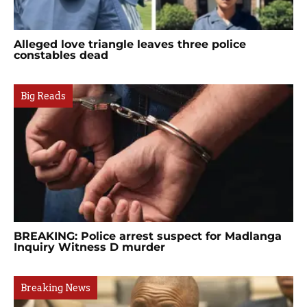
Alleged love triangle leaves three police
constables dead
Big Reads
BREAKING: Police arrest suspect for Madlanga
Inquiry Witness D murder
Breaking News