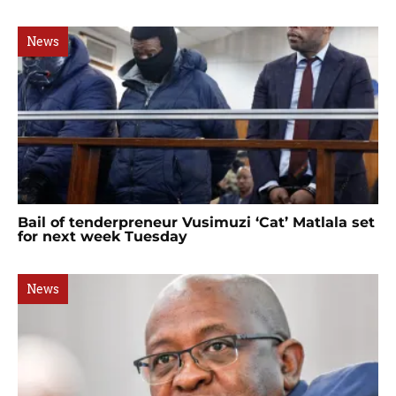
News
Bail of tenderpreneur Vusimuzi ‘Cat’ Matlala set
for next week Tuesday
News