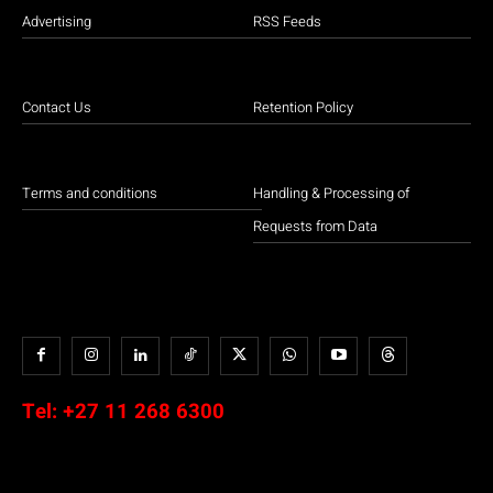
Advertising
RSS Feeds
Contact Us
Retention Policy
Terms and conditions
Handling & Processing of
Requests from Data
Tel:
+27 11 268 6300