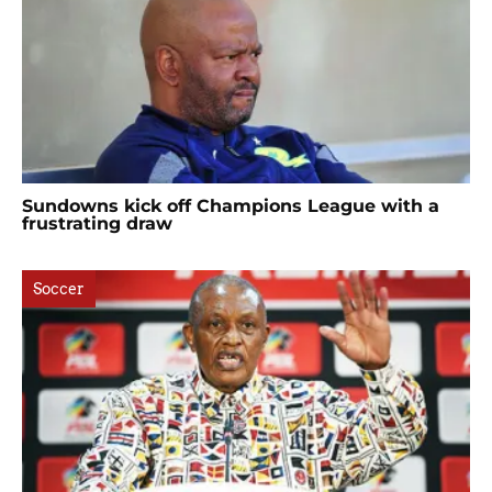
Sundowns kick off Champions League with a
frustrating draw
Soccer