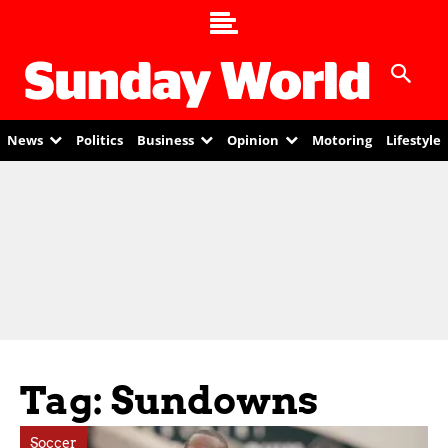
News
Politics
Business
Opinion
Motoring
Lifestyle
Tag: Sundowns
Soccer