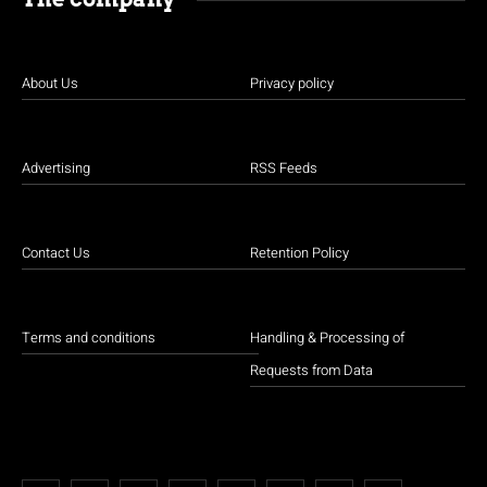
About Us
Privacy policy
Advertising
RSS Feeds
Contact Us
Retention Policy
Terms and conditions
Handling & Processing of
Requests from Data