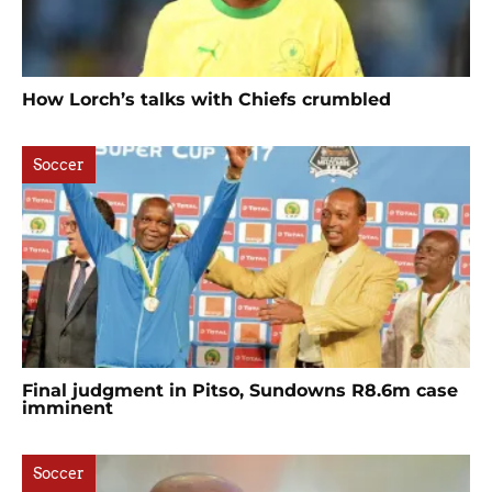
How Lorch’s talks with Chiefs crumbled
Soccer
Final judgment in Pitso, Sundowns R8.6m case
imminent
Soccer