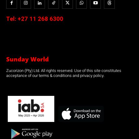
Tel:
+27 11 268 6300
Sunday World
Zucorizon (Pty) Ltd. All rights reserved. Use of this site constitutes
acceptance of our terms & conditions and privacy policy.