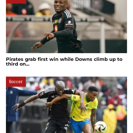
Pirates grab first win while Downs climb up to
third on...
Soccer