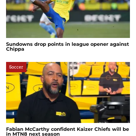
Sundowns drop points in league opener against
Chippa
Soccer
Fabian McCarthy confident Kaizer Chiefs will be
in MTN8 next season