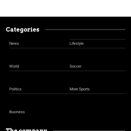
Categories
News
Lifestyle
World
Soccer
Politics
More Sports
Business
The company