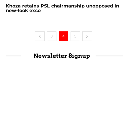
Khoza retains PSL chairmanship unopposed in
new-look exco
3
4
5
Newsletter Signup