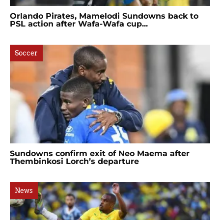
Orlando Pirates, Mamelodi Sundowns back to
PSL action after Wafa-Wafa cup...
Soccer
Sundowns confirm exit of Neo Maema after
Thembinkosi Lorch’s departure
News