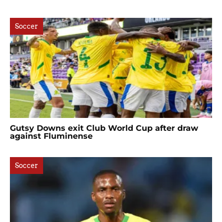
Soccer
Gutsy Downs exit Club World Cup after draw
against Fluminense
Soccer