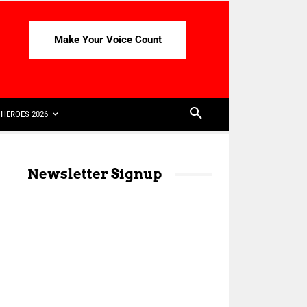
Make Your Voice Count
HEROES 2026
Newsletter Signup