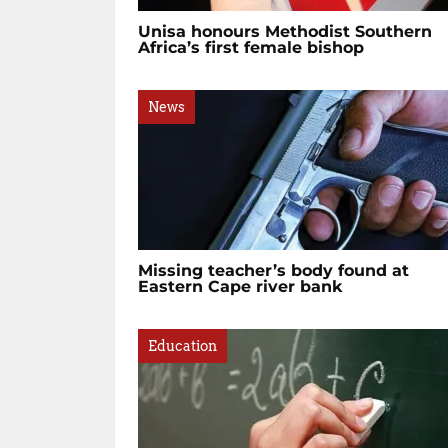
Unisa honours Methodist Southern
Africa’s first female bishop
News
Missing teacher’s body found at
Eastern Cape river bank
Education