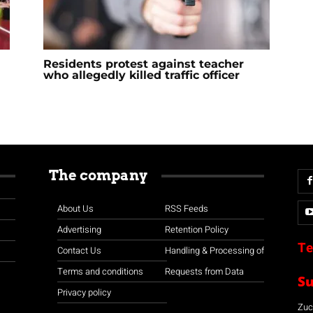
Residents protest against teacher
who allegedly killed traffic officer
The company
About Us
RSS Feeds
Advertising
Retention Policy
Te
Contact Us
Handling & Processing of
Terms and conditions
Requests from Data
S
Privacy policy
Zuco