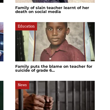
Family of slain teacher learnt of her
death on social media
Education
Family puts the blame on teacher for
suicide of grade 6...
News