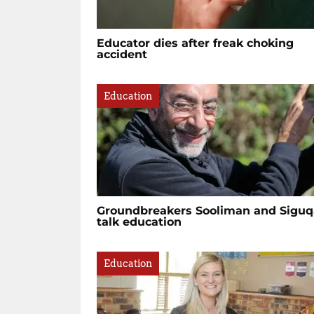
Educator dies after freak choking
accident
Education
Groundbreakers Sooliman and Siguq
talk education
Education