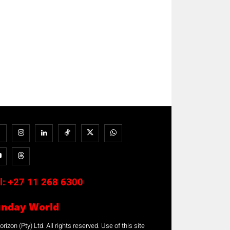
l:
+27 11 268 6300
unday World
rizon (Pty) Ltd. All rights reserved. Use of this site