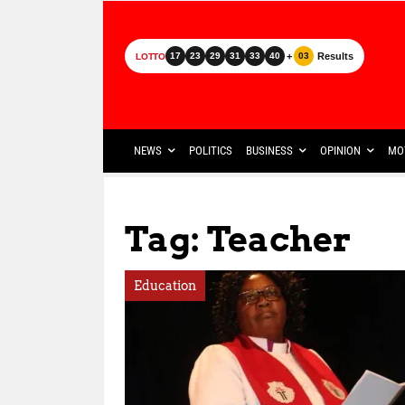
+
Results
17
23
29
31
33
40
03
LOTTO
NEWS
POLITICS
BUSINESS
OPINION
MO
Tag: Teacher
Education