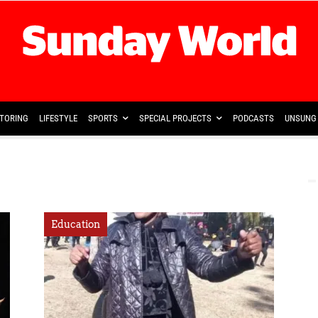
TORING
LIFESTYLE
SPORTS
SPECIAL PROJECTS
PODCASTS
UNSUNG 
Education