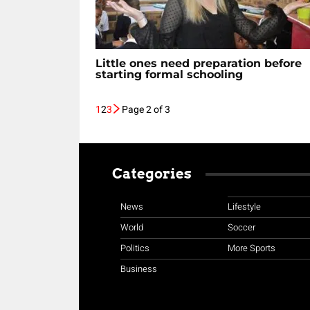
Little ones need preparation before
starting formal schooling
1
2
3
Page 2 of 3
Categories
News
Lifestyle
World
Soccer
Politics
More Sports
Business