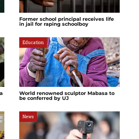
Former school principal receives life
in jail for raping schoolboy
Education
a
World renowned sculptor Mabasa to
be conferred by UJ
News