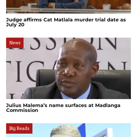
Judge affirms Cat Matlala murder trial date as
July 20
News
Julius Malema’s name surfaces at Madlanga
Commission
Big Reads