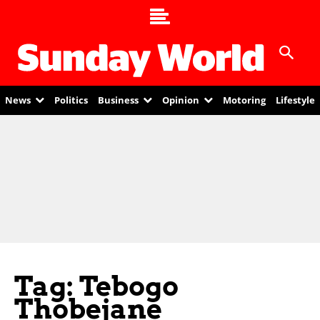
News
Politics
Business
Opinion
Motoring
Lifestyle
Tag: Tebogo
Thobejane