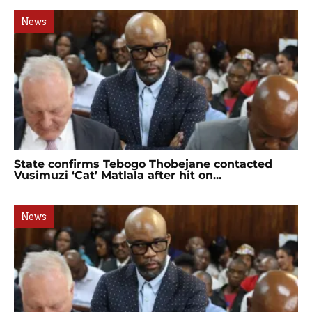
News
State confirms Tebogo Thobejane contacted
Vusimuzi ‘Cat’ Matlala after hit on...
News