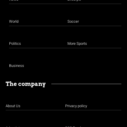
World
Soccer
Politics
More Sports
Business
The company
About Us
Privacy policy