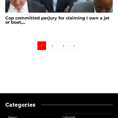
Cop committed perjury for claiming I own a jet
or boat,...
1
2
3
Categories
News
Lifestyle