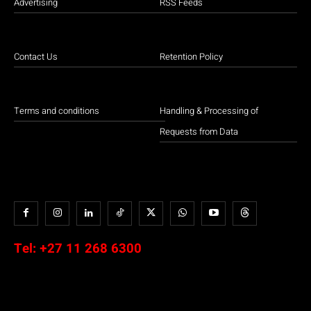
Advertising
RSS Feeds
Contact Us
Retention Policy
Terms and conditions
Handling & Processing of
Requests from Data
Tel:
+27 11 268 6300