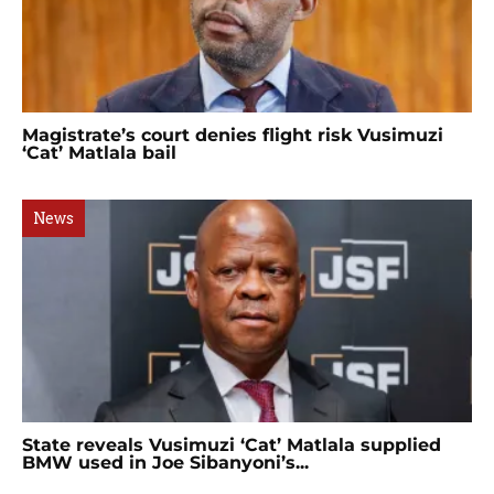
Magistrate’s court denies flight risk Vusimuzi
‘Cat’ Matlala bail
News
State reveals Vusimuzi ‘Cat’ Matlala supplied
BMW used in Joe Sibanyoni’s...