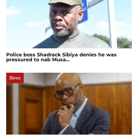
Police boss Shadrack Sibiya denies he was
pressured to nab Musa...
News