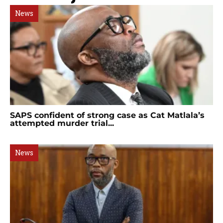
News
SAPS confident of strong case as Cat Matlala’s
attempted murder trial...
News