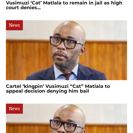
Vusimuzi ‘Cat’ Matlala to remain in jail as high
court denies...
News
Cartel ‘kingpin’ Vusimuzi “Cat” Matlala to
appeal decision denying him bail
News