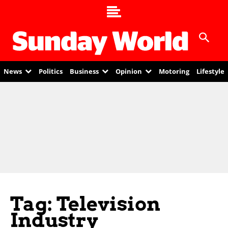
News
Politics
Business
Opinion
Motoring
Lifestyle
Tag: Television
Industry