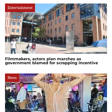
Entertainment
Filmmakers, actors plan marches as
government blamed for scrapping incentive
News