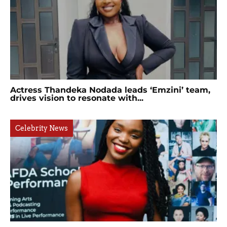
Actress Thandeka Nodada leads ‘Emzini’ team,
drives vision to resonate with...
Celebrity News