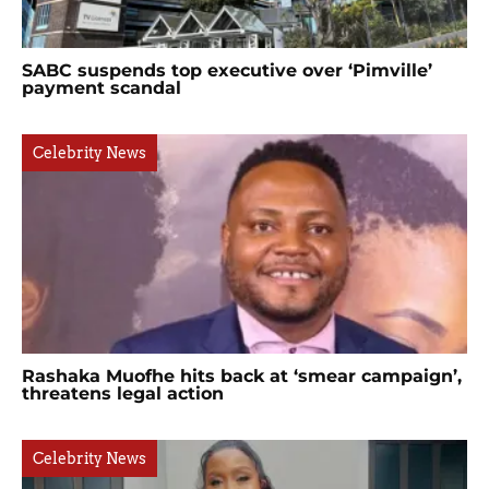
SABC suspends top executive over ‘Pimville’
payment scandal
Celebrity News
Rashaka Muofhe hits back at ‘smear campaign’,
threatens legal action
Celebrity News