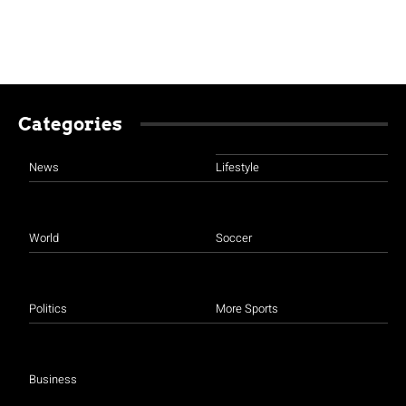
Categories
News
Lifestyle
World
Soccer
Politics
More Sports
Business