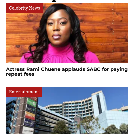
Celebrity News
Actress Rami Chuene applauds SABC for paying
repeat fees
Entertainment