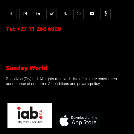
Tel:
+27 11 268 6300
Sunday World
Zucorizon (Pty) Ltd. All rights reserved. Use of this site constitutes
acceptance of our terms & conditions and privacy policy.