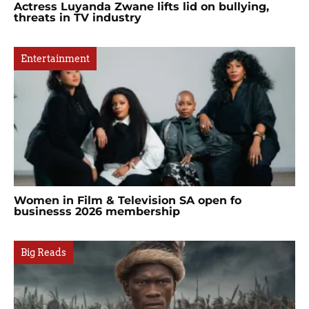
Actress Luyanda Zwane lifts lid on bullying,
threats in TV industry
Entertainment
Women in Film & Television SA open fo
businesss 2026 membership
Big Reads