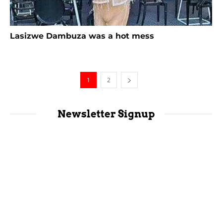
Lasizwe Dambuza was a hot mess
1
2
Newsletter Signup