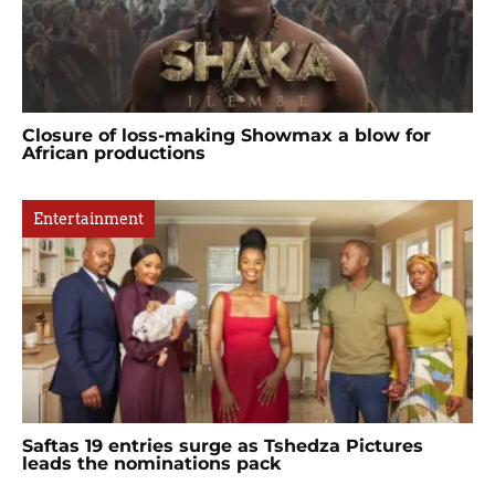
Closure of loss-making Showmax a blow for
African productions
Entertainment
Saftas 19 entries surge as Tshedza Pictures
leads the nominations pack