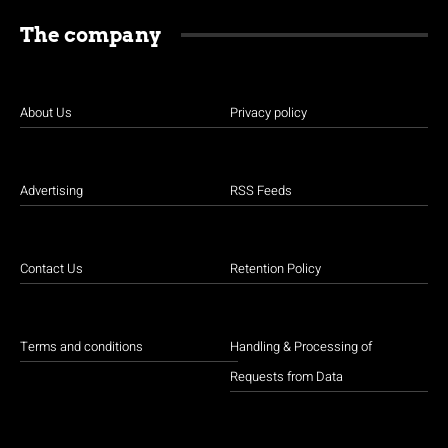
The company
About Us
Privacy policy
Advertising
RSS Feeds
Contact Us
Retention Policy
Terms and conditions
Handling & Processing of
Requests from Data