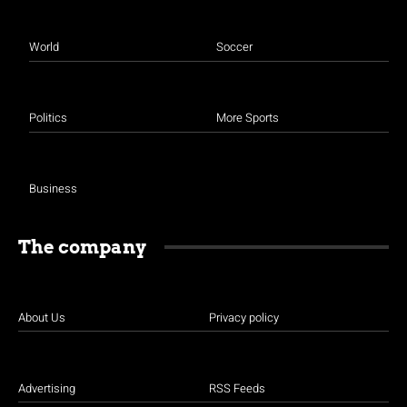
World
Soccer
Politics
More Sports
Business
The company
About Us
Privacy policy
Advertising
RSS Feeds