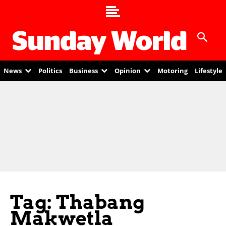
News
Politics
Business
Opinion
Motoring
Lifestyle
Tag: Thabang
Makwetla