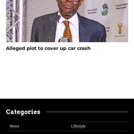
Alleged plot to cover up car crash
Categories
News
Lifestyle