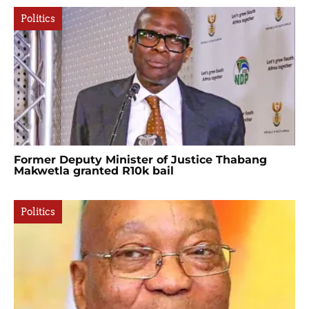
Politics
Former Deputy Minister of Justice Thabang
Makwetla granted R10k bail
Politics