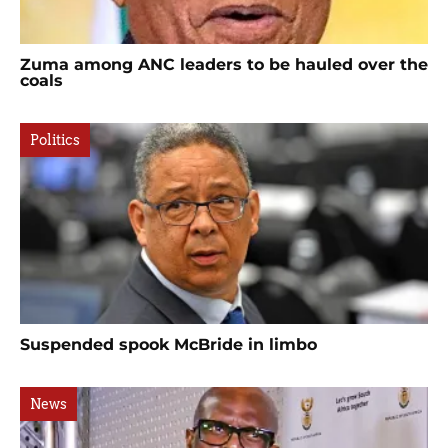
Zuma among ANC leaders to be hauled over the
coals
Politics
Suspended spook McBride in limbo
News