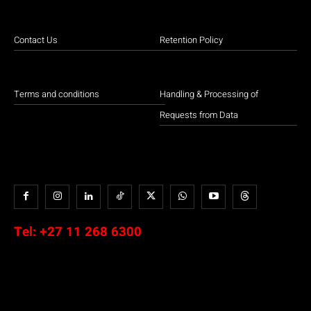
Contact Us
Retention Policy
Terms and conditions
Handling & Processing of
Requests from Data
Tel:
+27 11 268 6300