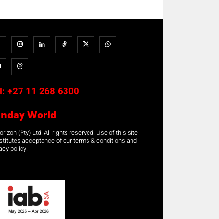
l:
+27 11 268 6300
unday World
rizon (Pty) Ltd. All rights reserved. Use of this site
stitutes acceptance of our terms & conditions and
acy policy.