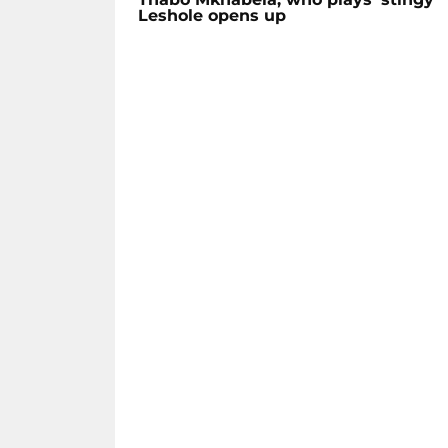
Leshole opens up