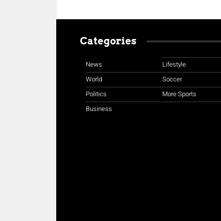
Categories
News
Lifestyle
World
Soccer
Politics
More Sports
Business