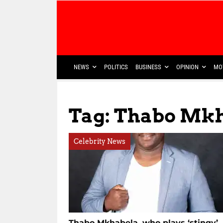
NEWS
POLITICS
BUSINESS
OPINION
MO
Tag: Thabo Mk
Celebrity News
Thabo Mkhabela, who plays ‘stingy’