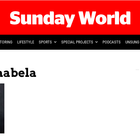
TORING
LIFESTYLE
SPORTS
SPECIAL PROJECTS
PODCASTS
UNSUNG 
habela