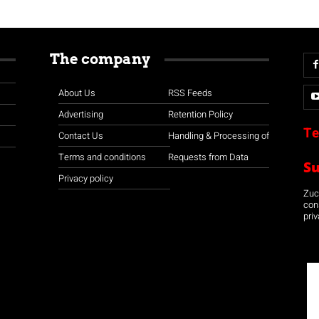
The company
About Us
RSS Feeds
Advertising
Retention Policy
Te
Contact Us
Handling & Processing of
Terms and conditions
Requests from Data
S
Privacy policy
Zuco
con
priv