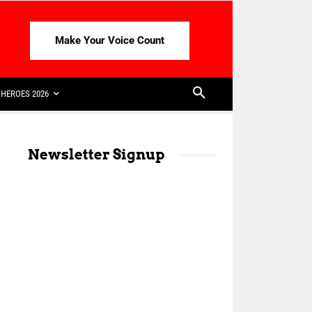
Make Your Voice Count
HEROES 2026
Newsletter Signup