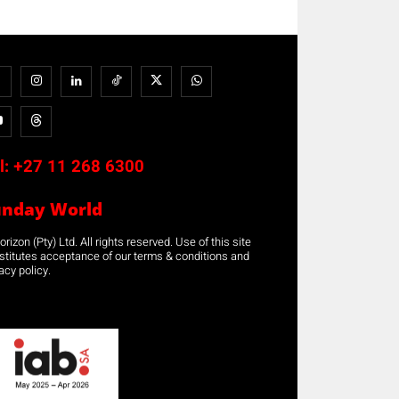
l:
+27 11 268 6300
unday World
rizon (Pty) Ltd. All rights reserved. Use of this site
stitutes acceptance of our terms & conditions and
acy policy.