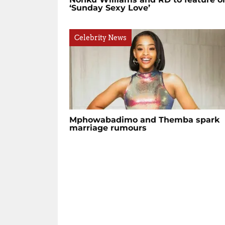
‘Sunday Sexy Love’
Celebrity News
Mphowabadimo and Themba spark
marriage rumours