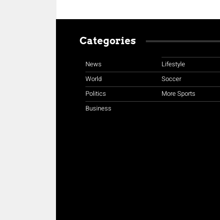
Categories
News
Lifestyle
World
Soccer
Politics
More Sports
Business