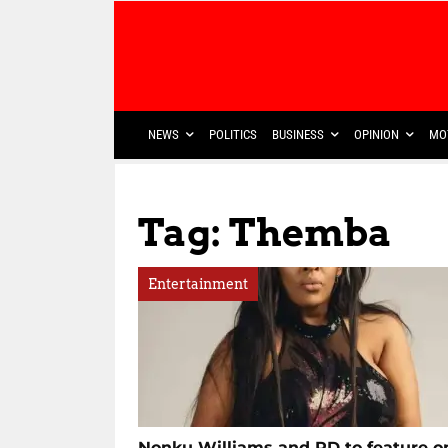
NEWS
POLITICS
BUSINESS
OPINION
MO
Tag: Themba
Entertainment
Nonku Williams and RD to feature o