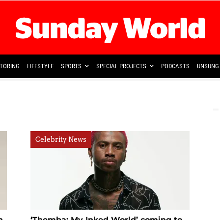
TORING
LIFESTYLE
SPORTS
SPECIAL PROJECTS
PODCASTS
UNSUNG 
Celebrity News
n
‘Themba: My Inked World’ coming to