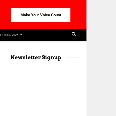
Make Your Voice Count
HEROES 2026
Newsletter Signup