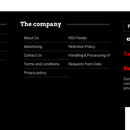
The company
About Us
RSS Feeds
Advertising
Retention Policy
Te
Contact Us
Handling & Processing of
Terms and conditions
Requests from Data
S
Privacy policy
Zuco
con
priv