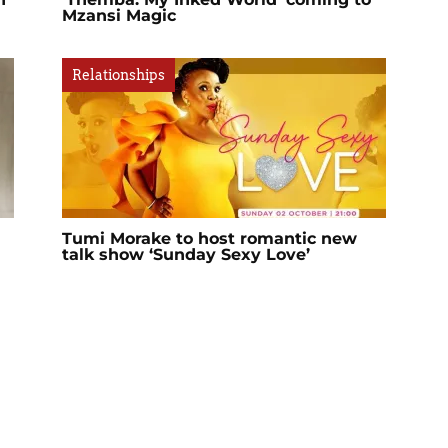
Mzansi Magic
Relationships
Tumi Morake to host romantic new
talk show ‘Sunday Sexy Love’