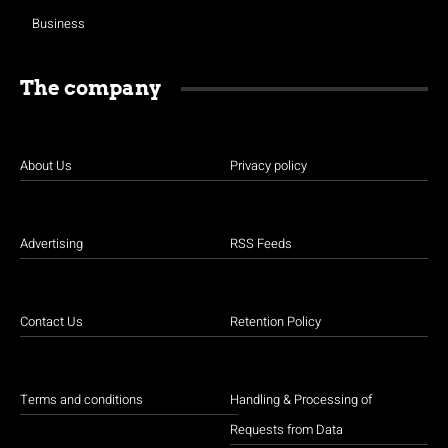
Business
The company
About Us
Privacy policy
Advertising
RSS Feeds
Contact Us
Retention Policy
Terms and conditions
Handling & Processing of
Requests from Data