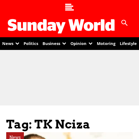
News
Politics
Business
Opinion
Motoring
Lifestyle
Tag: TK Nciza
News