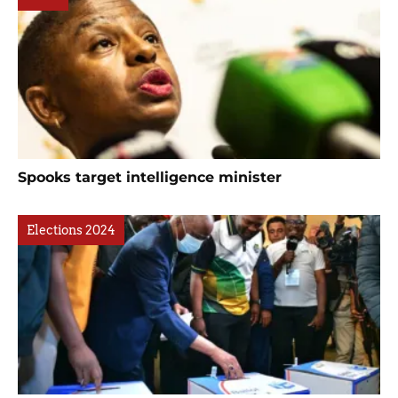
Spooks target intelligence minister
Elections 2024