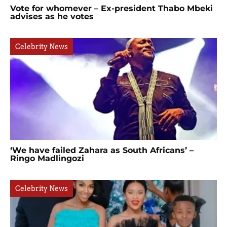
Vote for whomever – Ex-president Thabo Mbeki
advises as he votes
Celebrity News
‘We have failed Zahara as South Africans’ –
Ringo Madlingozi
Celebrity News