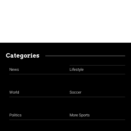
Categories
News
Lifestyle
World
Soccer
Politics
More Sports