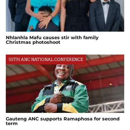
Nhlanhla Mafu causes stir with family
Christmas photoshoot
55TH ANC NATIONAL CONFERENCE
Gauteng ANC supports Ramaphosa for second
term