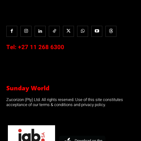
Tel:
+27 11 268 6300
Sunday World
Zucorizon (Pty) Ltd. All rights reserved. Use of this site constitutes
acceptance of our terms & conditions and privacy policy.