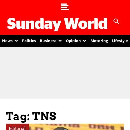
News
Politics
Business
Opinion
Motoring
Lifestyle
Tag: TNS
Editorial