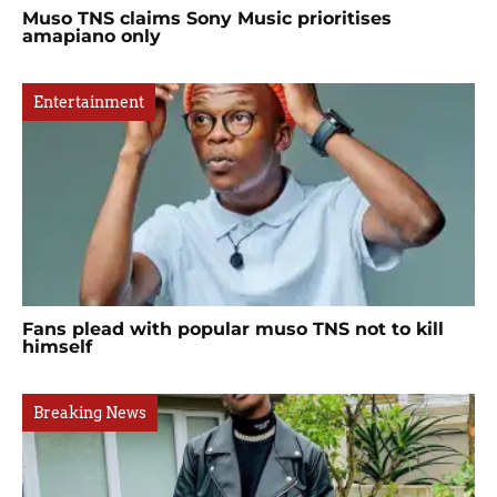
Muso TNS claims Sony Music prioritises
amapiano only
Entertainment
Fans plead with popular muso TNS not to kill
himself
Breaking News