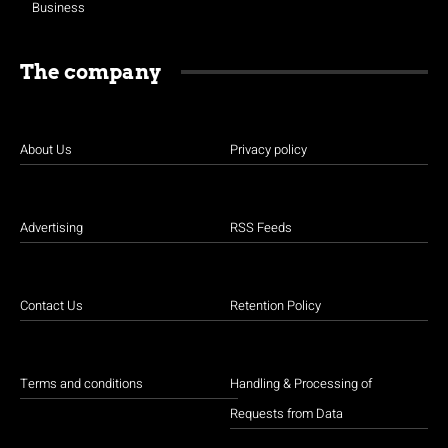
Business
The company
About Us
Privacy policy
Advertising
RSS Feeds
Contact Us
Retention Policy
Terms and conditions
Handling & Processing of
Requests from Data