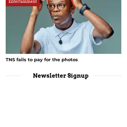
Entertainment
TNS fails to pay for the photos
Newsletter Signup