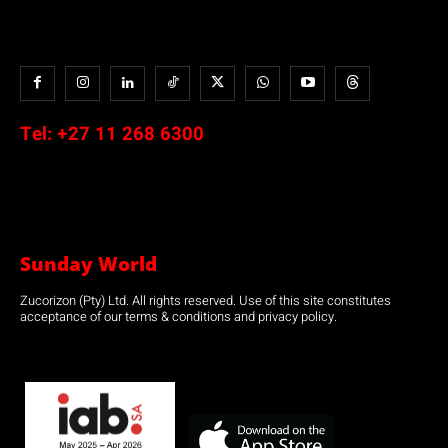
Tel:
+27 11 268 6300
Sunday World
Zucorizon (Pty) Ltd. All rights reserved. Use of this site constitutes
acceptance of our terms & conditions and privacy policy.