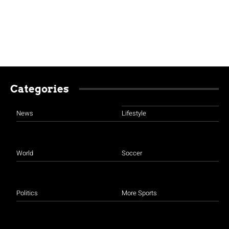
Categories
News
Lifestyle
World
Soccer
Politics
More Sports