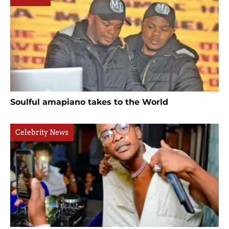
Soulful amapiano takes to the World
Celebrity News