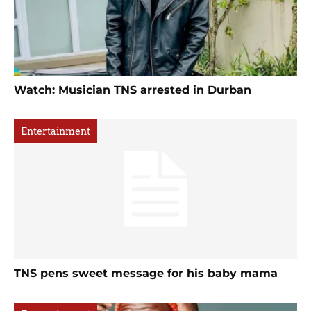
Watch: Musician TNS arrested in Durban
Entertainment
TNS pens sweet message for his baby mama