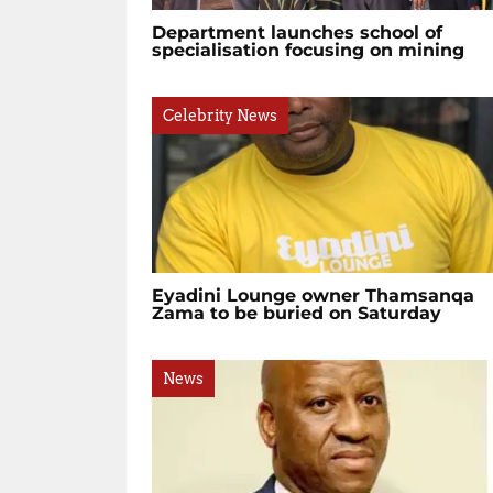
Department launches school of
specialisation focusing on mining
Celebrity News
Eyadini Lounge owner Thamsanqa
Zama to be buried on Saturday
News