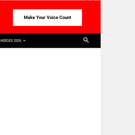
Make Your Voice Count
HEROES 2026