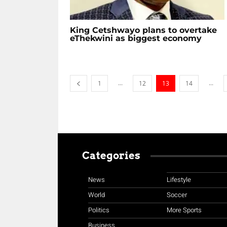
King Cetshwayo plans to overtake
eThekwini as biggest economy
...
...
1
12
13
14
Categories
News
Lifestyle
World
Soccer
Politics
More Sports
Business