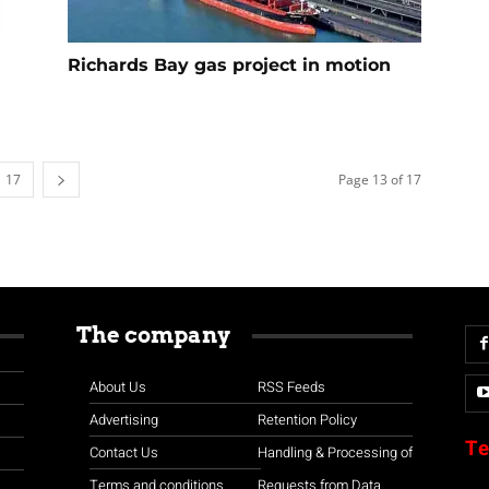
Richards Bay gas project in motion
17
Page 13 of 17
The company
About Us
RSS Feeds
Advertising
Retention Policy
Te
Contact Us
Handling & Processing of
Terms and conditions
Requests from Data