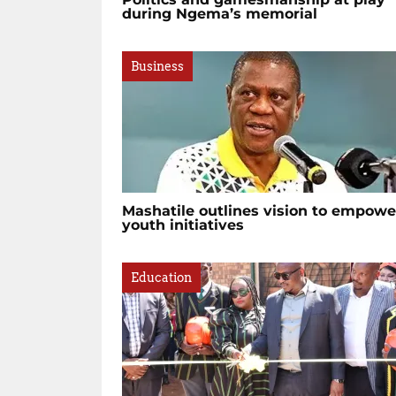
during Ngema’s memorial
Business
Mashatile outlines vision to empowe
youth initiatives
Education