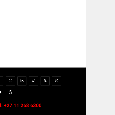
l:
+27 11 268 6300