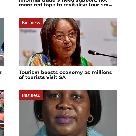
more red tape to revitalise tourism...
Business
r
Tourism boosts economy as millions
of tourists visit SA
Business