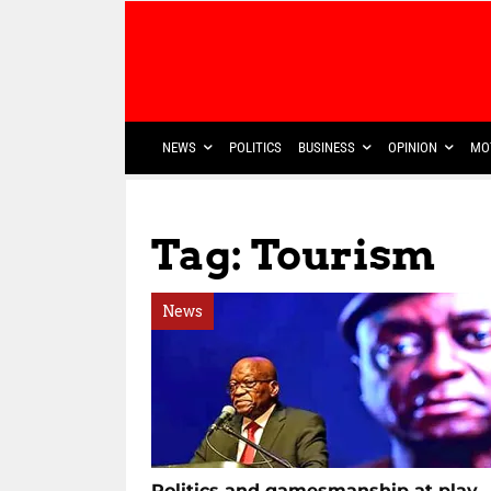
NEWS
POLITICS
BUSINESS
OPINION
MO
Tag: Tourism
News
Politics and gamesmanship at play