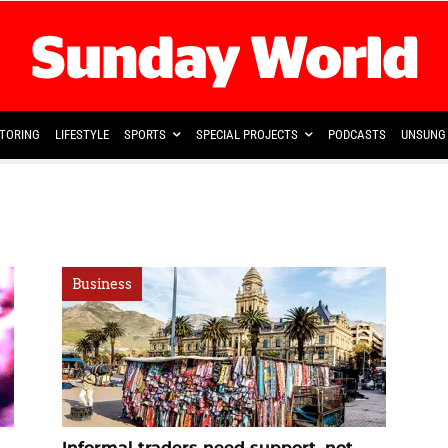
TORING
LIFESTYLE
SPORTS
SPECIAL PROJECTS
PODCASTS
UNSUNG 
Business
Informal traders need support, not