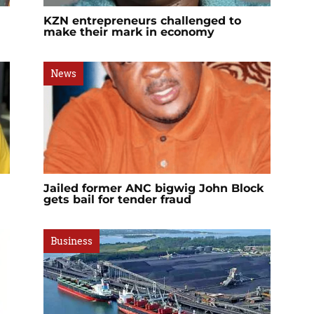
KZN entrepreneurs challenged to
make their mark in economy
News
Jailed former ANC bigwig John Block
gets bail for tender fraud
Business